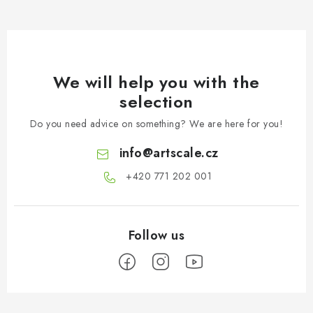
We will help you with the
selection
Do you need advice on something? We are here for you!
info
@
artscale.cz
+420 771 202 001​
F