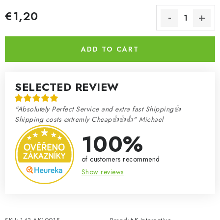
€1,20
Measure price:
ADD TO CART
SELECTED REVIEW
"Absolutely Perfect Service and extra fast Shipping👍
Shipping costs extremly Cheap👍👍👍" Michael
100%
of customers recommend
Show reviews