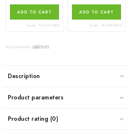
ADD TO CART
ADD TO CART
Code:
143-AK10002
Code:
143-AK10010
Recommender
Description
Product parameters
Product rating (0)