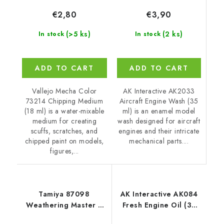
€3,90
€2,80
(2 ks)
(>5 ks)
In stock
In stock
ADD TO CART
ADD TO CART
AK Interactive AK2033
Vallejo Mecha Color
Aircraft Engine Wash (35
73214 Chipping Medium
ml) is an enamel model
(18 ml) is a water-mixable
wash designed for aircraft
medium for creating
engines and their intricate
scuffs, scratches, and
mechanical parts....
chipped paint on models,
figures,...
Tamiya 87098
AK Interactive AK084
Weathering Master E
Fresh Engine Oil (35
Set
ml)