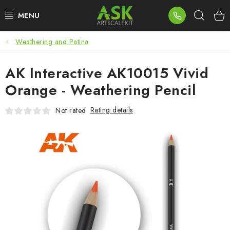
Skip
Sear
to
content
Weathering and Patina
BLOG
AK Interactive AK10015 Vivid
SUMMER DAYS
Orange - Weathering Pencil
WARHAMMER
Rating details
Not rated
ASK PRODUCTS
NEW ARRIVALS
PLASTIC KITS
ACCESSORIES