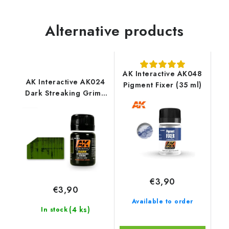
Alternative products
AK Interactive AK048
AK Interactive AK024
Pigment Fixer (35 ml)
Dark Streaking Grime
(35 ml)
€3,90
€3,90
Available to order
(4 ks)
In stock