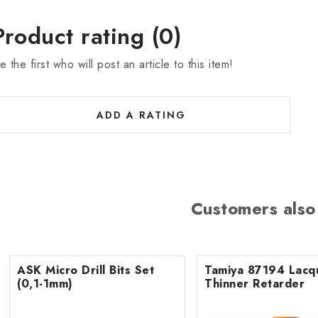
Product rating (0)
e the first who will post an article to this item!
ADD A RATING
Customers also
ASK Micro Drill Bits Set
Tamiya 87194 Lacq
(0,1-1mm)
Thinner Retarder