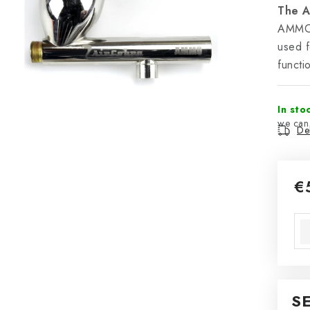
The A
AMMO r
used f
functi
In sto
Del
€
Mea
S