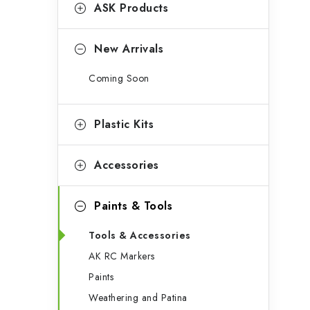
g
ASK Products
b
o
a
r
New Arrivals
r
i
Coming Soon
e
s
Plastic Kits
Accessories
Paints & Tools
Tools & Accessories
AK RC Markers
Paints
Weathering and Patina