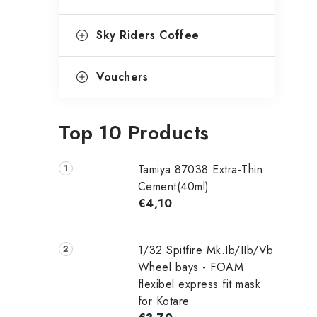
Sky Riders Coffee
Vouchers
Top 10 Products
Tamiya 87038 Extra-Thin
Cement(40ml)
€4,10
1/32 Spitfire Mk.Ib/IIb/Vb
Wheel bays - FOAM
flexibel express fit mask
for Kotare