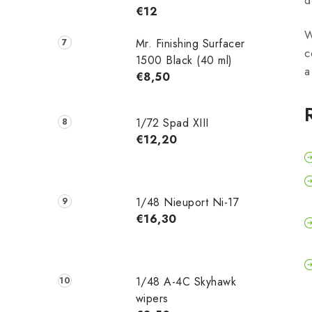
d
€12
W
Mr. Finishing Surfacer
c
1500 Black (40 ml)
a
€8,50
1/72 Spad XIII
€12,20
1/48 Nieuport Ni-17
€16,30
1/48 A-4C Skyhawk
wipers