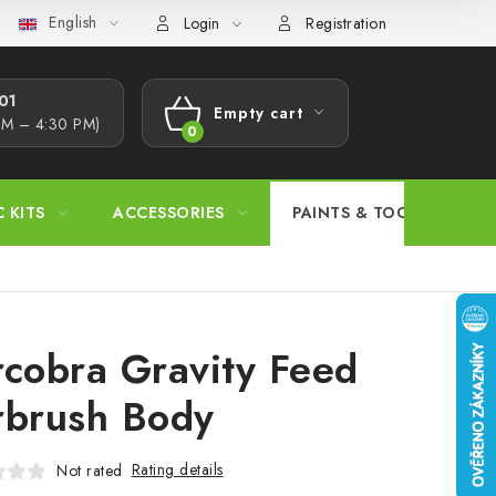
English
s Procedure
Wholesale
Model Paint Conversion Chart
A
Login
Registration
1​
Empty cart
AM – 4:30 PM)
SHOPPING
CART
C KITS
ACCESSORIES
PAINTS & TOOLS
rcobra Gravity Feed
rbrush Body
Rating details
Not rated