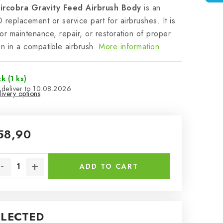
ircobra Gravity Feed Airbrush Body
is an
eplacement or service part for airbrushes. It is
or maintenance, repair, or restoration of proper
on in a compatible airbrush.
More information
ck
(1 ks)
10.08.2026
ivery options
58,90
sure price:
ADD TO CART
ELECTED