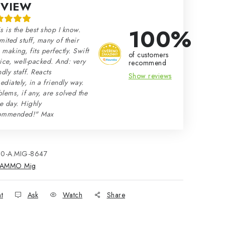
EVIEW
100%
s is the best shop I know.
mited stuff, many of their
making, fits perfectly. Swift
of customers
ice, well-packed. And: very
recommend
ndly staff. Reacts
Show reviews
diately, in a friendly way.
lems, if any, are solved the
e day. Highly
ommended!" Max
80-A.MIG-8647
AMMO Mig
nt
Ask
Watch
Share