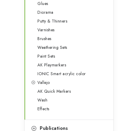
Glues
Diorama
Putty & Thinners
Varnishes
Brushes
Weathering Sets
Paint Sets
AK Playmarkers
IONIC Smart acrylic color
Vallejo
AK Quick Markers
Wash
Effects
Publications