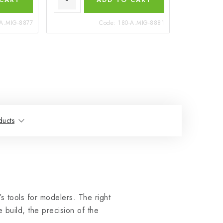
-A.MIG-8877
Code:
180-A.MIG-8881
ducts
 tools for modelers. The right
 build, the precision of the