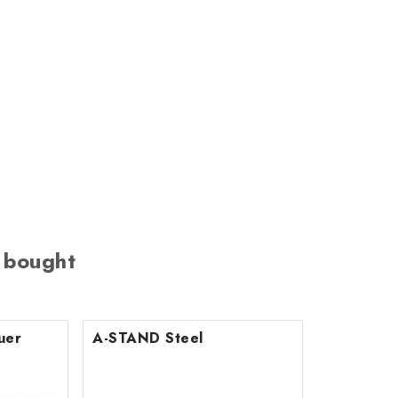
 bought
uer
A-STAND Steel