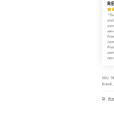
R
"Thi
Unli
own 
serv
frie
imme
Prob
sam
rec
SKU:
1
Brand:
Pri