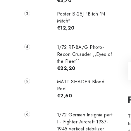
€3,70
Poster B-25J "Bitch 'N
Mitch"
€12,20
1/72 RF-8A/G Photo-
Recon Crusader ,,Eyes of
the Fleet´´
€22,20
MATT SHADER Blood
Red
€2,60
1/72 German Insignia part
T
I - Fighter Aircraft 1937-
t
1945 vertical stabilizer