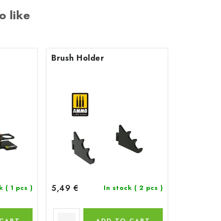
o like
Brush Holder
5,49 €
ck
( 1 pcs )
In stock
( 2 pcs )
 CART
ADD TO CART