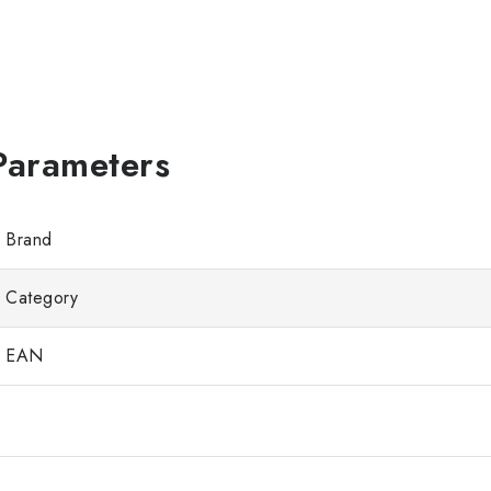
Brand
Category
EAN