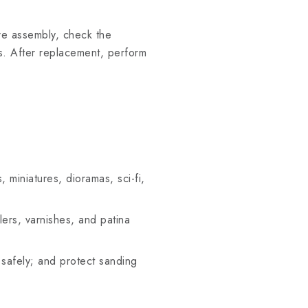
re assembly, check the
es. After replacement, perform
 miniatures, dioramas, sci-fi,
illers, varnishes, and patina
safely; and protect sanding