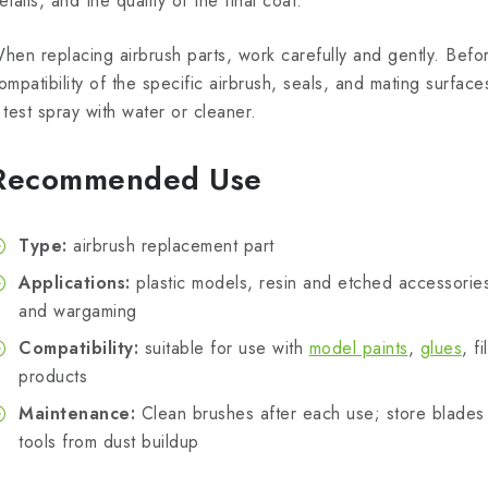
etails, and the quality of the final coat.
hen replacing airbrush parts, work carefully and gently. Befo
ompatibility of the specific airbrush, seals, and mating surfac
 test spray with water or cleaner.
Recommended Use
Type:
airbrush replacement part
Applications:
plastic models, resin and etched accessories,
and wargaming
Compatibility:
suitable for use with
model paints
,
glues
, f
products
Maintenance:
Clean brushes after each use; store blades 
tools from dust buildup