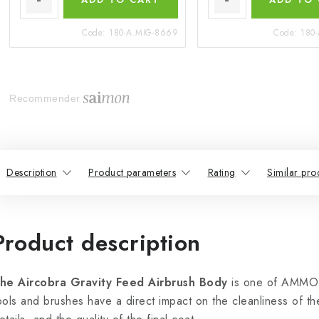
Code:
180-A.MIG-8669
Code:
180
Recommender
Description
Product parameters
Rating
Similar pro
Product description
he Aircobra Gravity Feed Airbrush Body
is one of AMMO’s
ools and brushes have a direct impact on the cleanliness of the