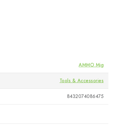
AMMO Mig
Tools & Accessories
8432074086475