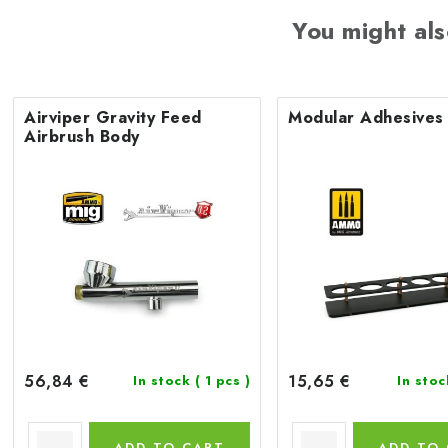
You might als
Airviper Gravity Feed
Modular Adhesives
Airbrush Body
56,84 €
15,65 €
In stock
( 1 pcs )
In sto
ADD TO CART
ADD TO