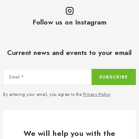
Follow us on Instagram
Current news and events to your email
Email
SUBSCRIBE
By entering your email, you agree to the
Privacy Policy
.
We will help you with the