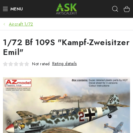
Skip
Sear
to
content
Aircraft 1/72
BLOG
1/72 Bf 109S "Kampf-Zweisitzer
SUMMER DAYS
Emil"
WARHAMMER
Rating details
Not rated
ASK PRODUCTS
NEW ARRIVALS
PLASTIC KITS
ACCESSORIES