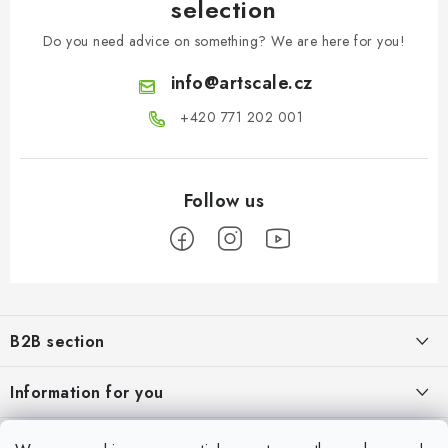
selection
Do you need advice on something? We are here for you!
info
@
artscale.cz
+420 771 202 001​
F
o
B2B section
o
t
Our goal is 100% orientation to the needs of business partners,
Information for you
providing appropriate services and service
e
r
About us
My account