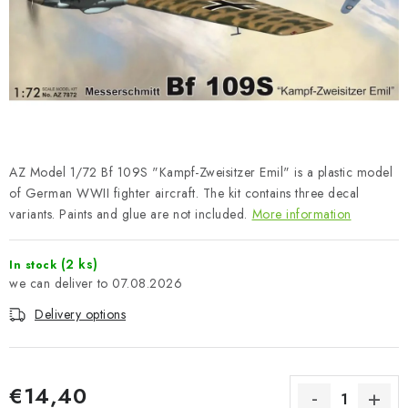
PAINTS & TOOLS
PUBLICATIONS
SKY RIDERS COFFEE
VOUCHERS
AZ Model 1/72 Bf 109S "Kampf-Zweisitzer Emil" is a plastic model
BRANDS
of German WWII fighter aircraft. The kit contains three decal
variants. Paints and glue are not included.
More information
About us
My order
Contacts
Shipping and payment
(2 ks)
In stock
Terms and Conditions
Privacy Policy
07.08.2026
Complaints Procedure
Wholesale
Delivery options
Model Paint Conversion Chart
Art Scale — Scale Modeling Glossary
FAQ
Exhibitions 2026
€14,40