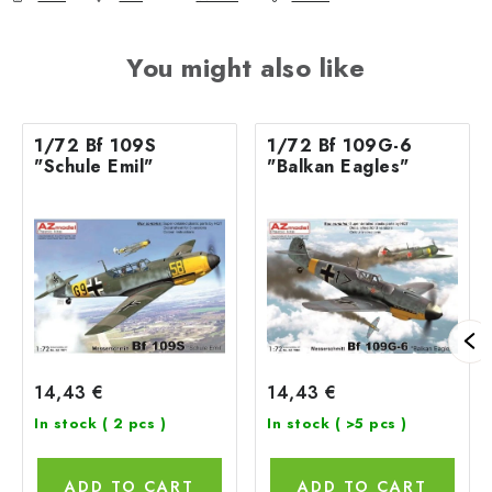
You might also like
1/72 Bf 109S
1/72 Bf 109G-6
"Schule Emil"
"Balkan Eagles"
14,43 €
14,43 €
In stock
( 2 pcs )
In stock
( >5 pcs )
ADD TO CART
ADD TO CART