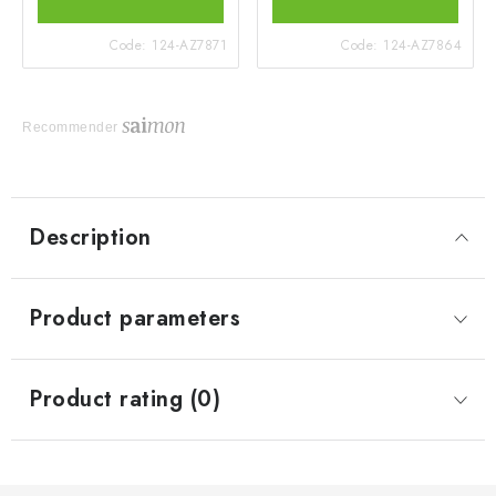
Code:
124-AZ7871
Code:
124-AZ7864
Recommender
Description
Product parameters
Product rating (0)