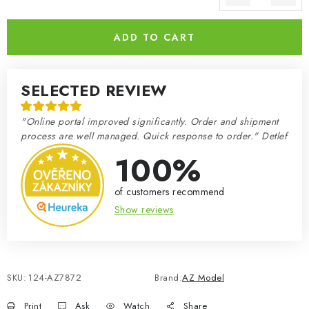
Measure price:
ADD TO CART
SELECTED REVIEW
"Online portal improved significantly. Order and shipment
process are well managed. Quick response to order." Detlef
100%
of customers recommend
Show reviews
SKU:
124-AZ7872
Brand:
AZ Model
Print
Ask
Watch
Share