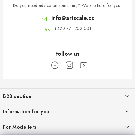
Do you need advice on something? We are here for you!
info
@
artscale.cz
+420 771 202 001​
F
o
B2B section
o
t
Our goal is 100% orientation to the needs of business partners,
Information for you
providing appropriate services and service
e
r
About us
For Modellers
REGISTRATION
My order