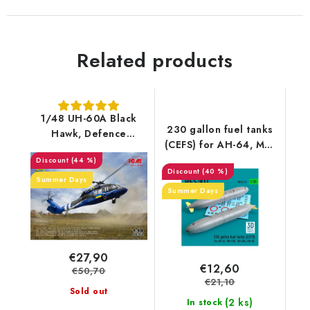
Related products
1/48 UH-60A Black
230 gallon fuel tanks
Hawk, Defence
(CEFS) for AH-64, MH-
intelligence of Ukraine
60L, UH-60A, HH-60
(44 %)
(40 %)
(3D Printed) (2 pcs)
Summer Days
(1/35)
Summer Days
€27,90
€12,60
€50,70
€21,10
Sold out
(2 ks)
In stock