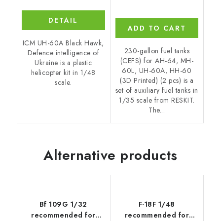
DETAIL
ADD TO CART
ICM UH-60A Black Hawk,
230-gallon fuel tanks
Defence intelligence of
(CEFS) for AH-64, MH-
Ukraine is a plastic
60L, UH-60A, HH-60
helicopter kit in 1/48
(3D Printed) (2 pcs) is a
scale.
set of auxiliary fuel tanks in
1/35 scale from RESKIT.
The...
Alternative products
Bf 109G 1/32
F-18F 1/48
recommended for
recommended for