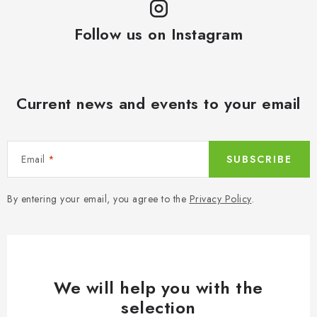
Follow us on Instagram
Current news and events to your email
Email
SUBSCRIBE
By entering your email, you agree to the
Privacy Policy
.
We will help you with the
selection