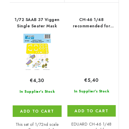
1/72 SAAB 37 Viggen
CH-46 1/48
Single Seater Mask
recommended for
ACADEMY
€5,40
€4,30
In Supplier's Stock
In Supplier's Stock
ADD TO CART
ADD TO CART
EDUARD CH-46 1/48
This set of 1/72nd scale