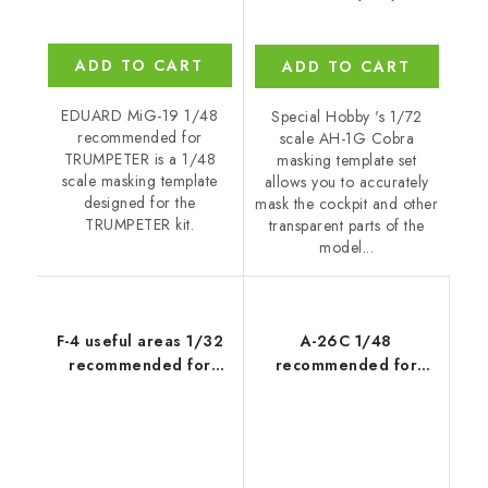
ADD TO CART
ADD TO CART
EDUARD MiG-19 1/48
Special Hobby 's 1/72
recommended for
scale AH-1G Cobra
TRUMPETER is a 1/48
masking template set
scale masking template
allows you to accurately
designed for the
mask the cockpit and other
TRUMPETER kit.
transparent parts of the
model...
F-4 useful areas 1/32
A-26C 1/48
recommended for
recommended for
TAMIYA
REVELL/MONOGRAM