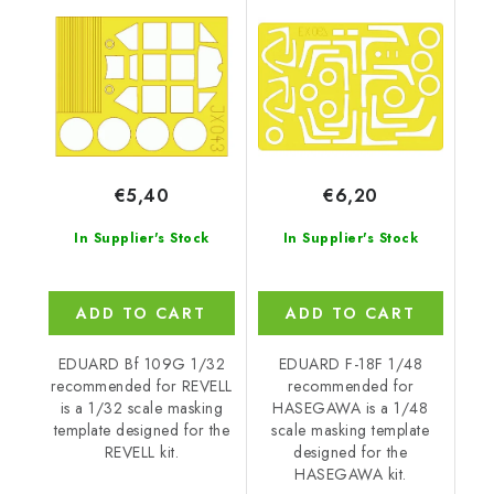
REVELL
HASEGAWA
€5,40
€6,20
In Supplier's Stock
In Supplier's Stock
ADD TO CART
ADD TO CART
EDUARD Bf 109G 1/32
EDUARD F-18F 1/48
recommended for REVELL
recommended for
is a 1/32 scale masking
HASEGAWA is a 1/48
template designed for the
scale masking template
REVELL kit.
designed for the
HASEGAWA kit.