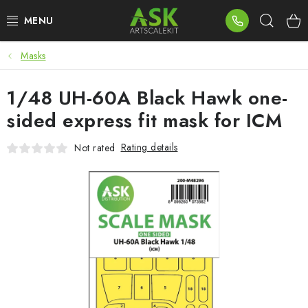
Skip
Sear
to
content
Masks
BLOG
1/48 UH-60A Black Hawk one-
SUMMER DAYS
sided express fit mask for ICM
WARHAMMER
Rating details
Not rated
ASK PRODUCTS
NEW ARRIVALS
PLASTIC KITS
ACCESSORIES