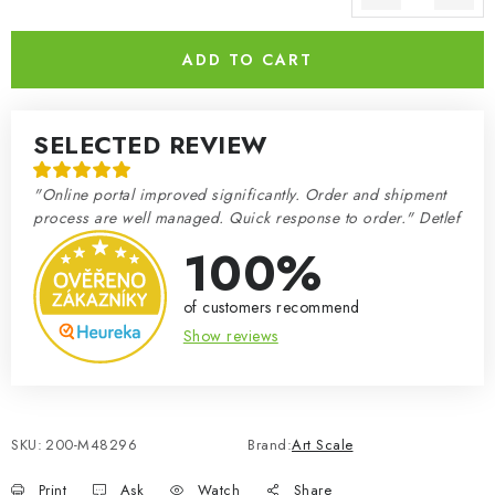
Measure price:
ADD TO CART
SELECTED REVIEW
"Online portal improved significantly. Order and shipment
process are well managed. Quick response to order." Detlef
100%
of customers recommend
Show reviews
SKU:
200-M48296
Brand:
Art Scale
Print
Ask
Watch
Share