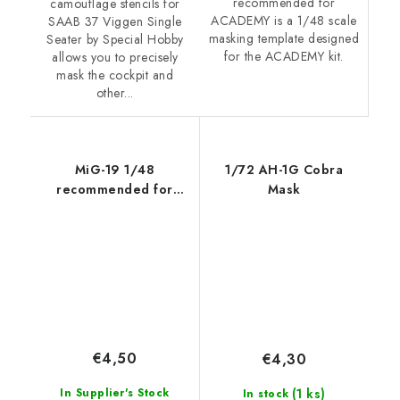
recommended for
camouflage stencils for
ACADEMY is a 1/48 scale
SAAB 37 Viggen Single
masking template designed
Seater by Special Hobby
for the ACADEMY kit.
allows you to precisely
mask the cockpit and
other...
MiG-19 1/48
1/72 AH-1G Cobra
recommended for
Mask
TRUMPETER
€4,50
€4,30
(1 ks)
In Supplier's Stock
In stock