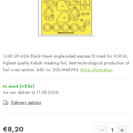
PAINTS & TOOLS
PUBLICATIONS
SKY RIDERS COFFEE
VOUCHERS
1/48 UH-60A Black Hawk single-sided express fit mask for ICM kit,
BRANDS
highest quality Kabuki masking foil, best technological production of
foil cross section. ASK no. 200-M48296
More information
About us
My order
Contacts
Shipping and payment
(>5 ks)
In stock
Terms and Conditions
Privacy Policy
11.08.2026
Complaints Procedure
Wholesale
Delivery options
Model Paint Conversion Chart
Art Scale — Scale Modeling Glossary
FAQ
Exhibitions 2026
€8,20