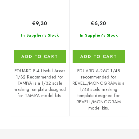
€9,30
€6,20
In Supplier's Stock
In Supplier's Stock
ADD TO CART
ADD TO CART
EDUARD F-4 Useful Areas
EDUARD A-26C 1/48
1/32 Recommended for
recommended for
TAMIYA is a 1/32 scale
REVELL/MONOGRAM is a
masking template designed
1/48 scale masking
for TAMIYA model kits.
template designed for
REVELL/MONOGRAM
model kits.