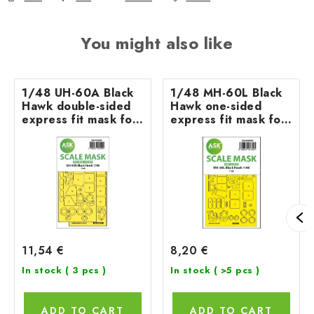
You might also like
1/48 UH-60A Black
1/48 MH-60L Black
Hawk double-sided
Hawk one-sided
express fit mask for
express fit mask for
ICM
ICM
11,54 €
8,20 €
In stock
( 3 pcs )
In stock
( >5 pcs )
ADD TO CART
ADD TO CART