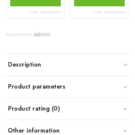
Code:
200-M48297
Code:
200-M48284
Recommender
Description
Product parameters
Product rating (0)
Other information