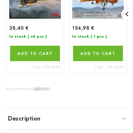
38,40 €
154,98 €
In stock
( >5 pcs )
In stock
( 1 pcs )
ADD TO CART
ADD TO CART
Code:
179-48370
Code:
179-53060
Recommender
Description