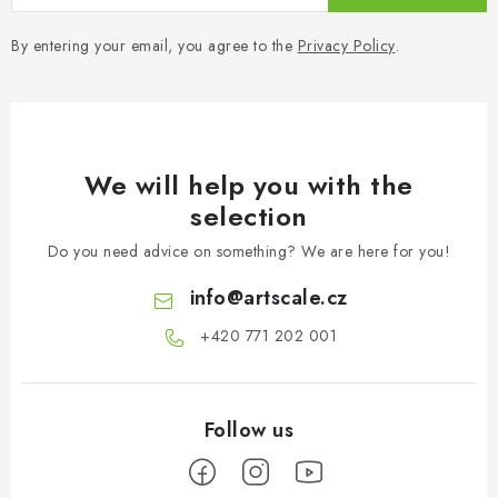
By entering your email, you agree to the
Privacy Policy
.
We will help you with the
selection
Do you need advice on something? We are here for you!
info
@
artscale.cz
+420 771 202 001​