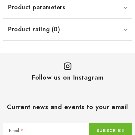
Product parameters
Product rating (0)
Follow us on Instagram
Current news and events to your email
Email
SUBSCRIBE