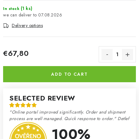
(1 ks)
In stock
07.08.2026
Delivery options
€67,80
Measure price:
ADD TO CART
SELECTED REVIEW
"Online portal improved significantly. Order and shipment
process are well managed. Quick response to order." Detlef
100%