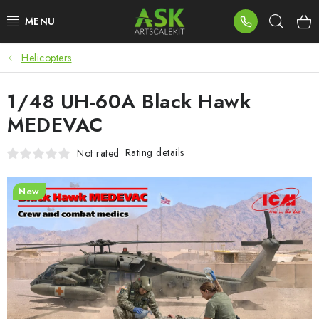
Skip
Sear
to
content
Helicopters
BLOG
1/48 UH-60A Black Hawk
SUMMER DAYS
MEDEVAC
WARHAMMER
Rating details
Not rated
ASK PRODUCTS
New
NEW ARRIVALS
PLASTIC KITS
ACCESSORIES