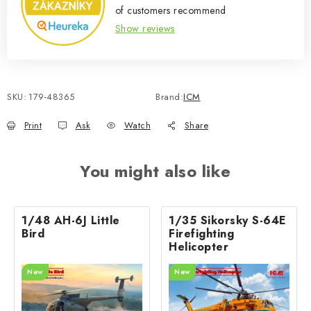
of customers recommend
Show reviews
SKU:
179-48365
Brand:
ICM
Print
Ask
Watch
Share
You might also like
1/48 AH-6J Little
1/35 Sikorsky S-64E
Bird
Firefighting
Helicopter
New
New