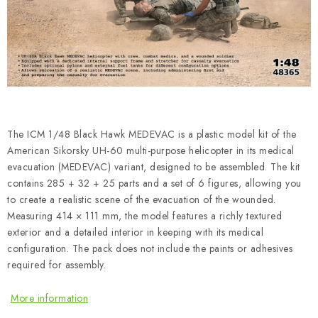
PAINTS & TOOLS
PUBLICATIONS
SKY RIDERS COFFEE
VOUCHERS
The ICM 1/48 Black Hawk MEDEVAC is a plastic model kit of the
BRANDS
American Sikorsky UH-60 multi-purpose helicopter in its medical
evacuation (MEDEVAC) variant, designed to be assembled. The kit
contains 285 + 32 + 25 parts and a set of 6 figures, allowing you
About us
My order
Contacts
Shipping and payment
to create a realistic scene of the evacuation of the wounded.
Terms and Conditions
Privacy Policy
Measuring 414 × 111 mm, the model features a richly textured
exterior and a detailed interior in keeping with its medical
Complaints Procedure
Wholesale
configuration. The pack does not include the paints or adhesives
Model Paint Conversion Chart
required for assembly.
Art Scale — Scale Modeling Glossary
FAQ
More information
Exhibitions 2026