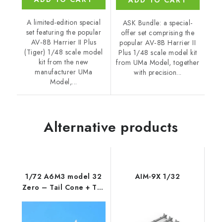
ADD TO CART
A limited-edition special
ASK Bundle: a special-
set featuring the popular
offer set comprising the
AV‑8B Harrier II Plus
popular AV‑8B Harrier II
(Tiger) 1/48 scale model
Plus 1/48 scale model kit
kit from the new
from UMa Model, together
manufacturer UMa
with precision...
Model,...
Alternative products
1/72 A6M3 model 32
AIM-9X 1/32
Zero – Tail Cone + Tail
Planes