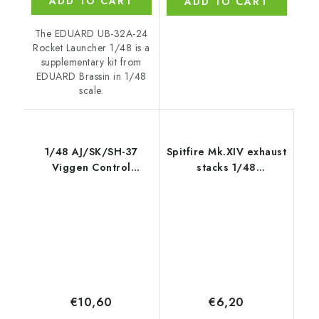
ADD TO CART
ADD TO CART
The EDUARD UB-32A-24
Rocket Launcher 1/48 is a
supplementary kit from
EDUARD Brassin in 1/48
scale.
1/48 AJ/SK/SH-37
Spitfire Mk.XIV exhaust
Viggen Control
stacks 1/48
Surfaces
recommended for
AIRFIX
€10,60
€6,20