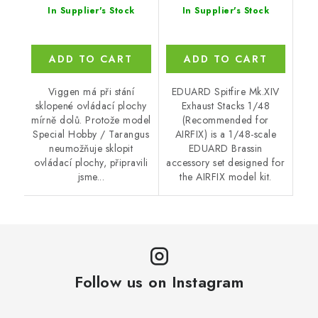
In Supplier's Stock
In Supplier's Stock
ADD TO CART
ADD TO CART
Viggen má při stání
EDUARD Spitfire Mk.XIV
sklopené ovládací plochy
Exhaust Stacks 1/48
mírně dolů. Protože model
(Recommended for
Special Hobby / Tarangus
AIRFIX) is a 1/48-scale
neumožňuje sklopit
EDUARD Brassin
ovládací plochy, připravili
accessory set designed for
jsme...
the AIRFIX model kit.
Follow us on Instagram