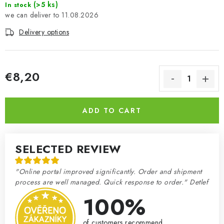
(>5 ks)
In stock
11.08.2026
Delivery options
€8,20
Measure price:
ADD TO CART
SELECTED REVIEW
"Online portal improved significantly. Order and shipment
process are well managed. Quick response to order." Detlef
100%
of customers recommend