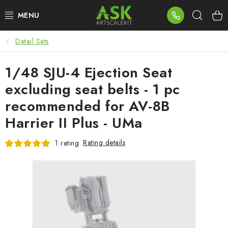
Skip
Sear
to
content
Detail Sets
BLOG
1/48 SJU-4 Ejection Seat
SUMMER DAYS
excluding seat belts - 1 pc
WARHAMMER
recommended for AV-8B
Harrier II Plus - UMa
ASK PRODUCTS
Rating details
1 rating
NEW ARRIVALS
PLASTIC KITS
ACCESSORIES