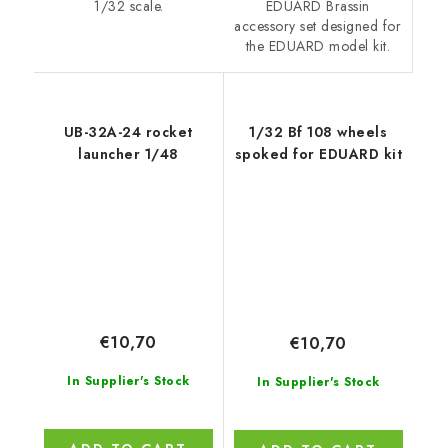
EDUARD Brassin
1/32 scale.
accessory set designed for
the EDUARD model kit.
UB-32A-24 rocket
1/32 Bf 108 wheels
launcher 1/48
spoked for EDUARD kit
€10,70
€10,70
In Supplier's Stock
In Supplier's Stock