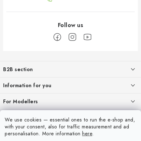
F
o
B2B section
o
t
Our goal is 100% orientation to the needs of business partners,
Information for you
providing appropriate services and service
e
r
About us
For Modellers
REGISTRATION
My order
Model Paint Conversion Chart
My account
We use cookies — essential ones to run the e-shop and,
Contacts
Art Scale — Scale Modeling Glossary
with your consent, also for traffic measurement and ad
Login
personalisation.
More information
here
.
Shipping and payment
FAQ