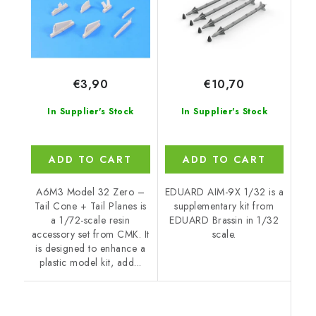
€3,90
€10,70
In Supplier's Stock
In Supplier's Stock
ADD TO CART
ADD TO CART
A6M3 Model 32 Zero –
EDUARD AIM-9X 1/32 is a
Tail Cone + Tail Planes is
supplementary kit from
a 1/72-scale resin
EDUARD Brassin in 1/32
accessory set from CMK. It
scale.
is designed to enhance a
plastic model kit, add...