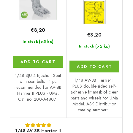
€8,20
€8,20
(>5 ks)
In stock
(>5 ks)
In stock
ADD TO CART
ADD TO CART
1/48 SJU-4 Ejection Seat
1/48 AV-8B Harrier II
with seat belts - 1 pc
PLUS double-sided self-
recommended for AV-8B
adhesive fit mask of clear
Harrier II PLUS - UMa.
parts and wheels for UMa
Cat. no. 200-A48071
Model. ASK Distribution
catalog number:...
1/48 AV-8B Harrier II