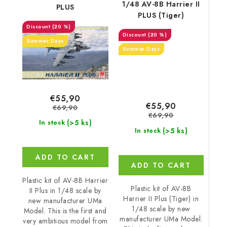
1/48 AV-8B Harrier II
PLUS
PLUS (Tiger)
(20 %)
(20 %)
Summer Days
Summer Days
€55,90
€55,90
€69,90
€69,90
(>5 ks)
In stock
(>5 ks)
In stock
ADD TO CART
ADD TO CART
Plastic kit of AV-8B Harrier
Plastic kit of AV-8B
II Plus in 1/48 scale by
Harrier II Plus (Tiger) in
new manufacturer UMa
1/48 scale by new
Model. This is the first and
manufacturer UMa Model.
very ambitious model from