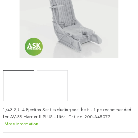
PAINTS & TOOLS
PUBLICATIONS
SKY RIDERS COFFEE
VOUCHERS
BRANDS
About us
My order
Contacts
Shipping and payment
Terms and Conditions
Privacy Policy
Complaints Procedure
Wholesale
1/48 SJU-4 Ejection Seat excluding seat belts - 1 pc recommended
Model Paint Conversion Chart
for AV-8B Harrier II PLUS - UMa. Cat. no. 200-A48072
Art Scale — Scale Modeling Glossary
FAQ
More information
Exhibitions 2026