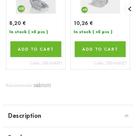
8,20 €
10,26 €
In stock
( >5 pcs )
In stock
( >5 pcs )
ADD TO CART
ADD TO CART
Code:
200-A48071
Code:
200-A48027
Recommender
Description