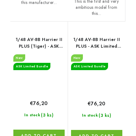
This is the first and very
this manufacturer...
ambitious model from
this...
1/48 AV-8B Harrier II
1/48 AV-8B Harrier II
PLUS (Tiger) - ASK
PLUS - ASK Limited
Limited Bundle
Bundle
New
New
ASK Limited Bundle
ASK Limited Bundle
€76,20
€76,20
(3 ks)
(3 ks)
In stock
In stock
ADD TO CART