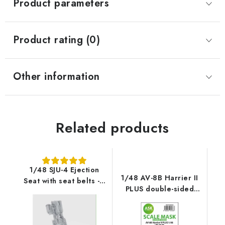
Product parameters
Product rating (0)
Other information
Related products
1/48 SJU-4 Ejection
1/48 AV-8B Harrier II
Seat with seat belts - 1
PLUS double-sided
pc recommended for
express fit mask for
AV-8B Harrier II PLUS -
UMa Model
UMa