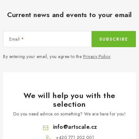
Current news and events to your email
Email
SUBSCRIBE
By entering your email, you agree to the
Privacy Policy
.
We will help you with the
selection
Do you need advice on something? We are here for you!
info
@
artscale.cz
+420 771 202 001​