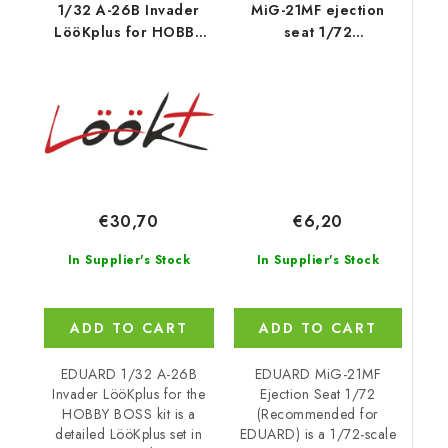
1/32 A-26B Invader
MiG-21MF ejection
LööKplus for HOBBY
seat 1/72
BOSS kit
recommended for
EDUARD
€6,20
€30,70
In Supplier's Stock
In Supplier's Stock
ADD TO CART
ADD TO CART
EDUARD MiG-21MF
EDUARD 1/32 A-26B
Ejection Seat 1/72
Invader LööKplus for the
(Recommended for
HOBBY BOSS kit is a
EDUARD) is a 1/72-scale
detailed LööKplus set in