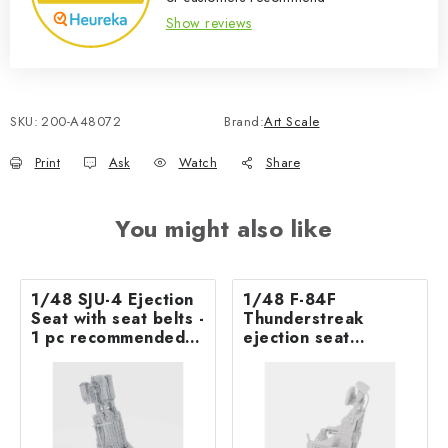
Show reviews
SKU:
200-A48072
Brand:
Art Scale
Print
Ask
Watch
Share
You might also like
1/48 SJU-4 Ejection
1/48 F-84F
Seat with seat belts -
Thunderstreak
1 pc recommended
ejection seat
for AV-8B Harrier II
excluding seat belts
PLUS - UMa