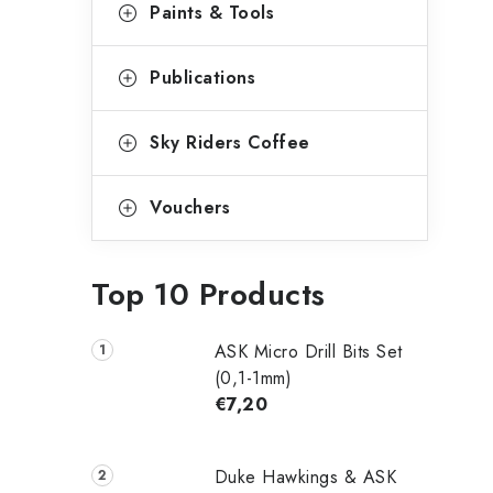
Paints & Tools
Publications
Sky Riders Coffee
Vouchers
Top 10 Products
ASK Micro Drill Bits Set
(0,1-1mm)
€7,20
Duke Hawkings & ASK