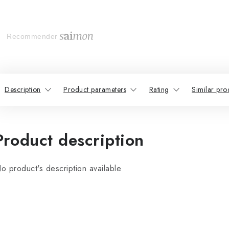
Recommender
Description
Product parameters
Rating
Similar pro
Product description
o product's description available