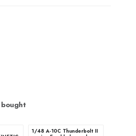
 bought
1/48 A-10C Thunderbolt II