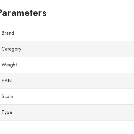
Brand
Category
Weight
EAN
Scale
Type