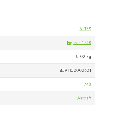
AIRES
Figures 1/48
0.02 kg
8591150002621
1/48
Aircraft