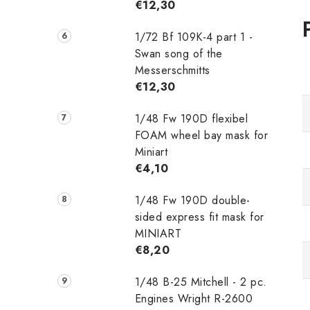
€12,30
1/72 Bf 109K-4 part 1 -
Swan song of the
Messerschmitts
€12,30
1/48 Fw 190D flexibel
FOAM wheel bay mask for
Miniart
€4,10
1/48 Fw 190D double-
sided express fit mask for
MINIART
€8,20
1/48 B-25 Mitchell - 2 pc.
Engines Wright R-2600