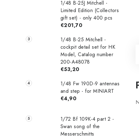
1/48 B-25J Mitchell -
Limited Edition (Collectors
gift set) - only 400 pcs
€201,70
1/48 B-25 Mitchell -
cockpit detail set for HK
Model, Catalog number
200-A48078
€53,20
1/48 Fw 190D-9 antennas
and step - for MINIART
€4,90
N
1/72 Bf 109K-4 part 2 -
Swan song of the
Messerschmitts