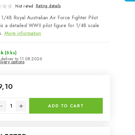
Rating details
Not rated
1/48 Royal Australian Air Force Fighter Pilot
s a detailed WWII pilot figure for 1/48 scale
s.
More information
ck
(5 ks)
11.08.2026
ivery options
9,10
sure price:
ADD TO CART