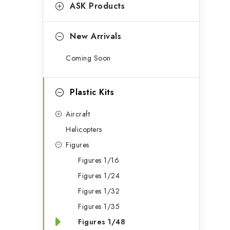
g
ASK Products
b
o
a
r
New Arrivals
r
i
Coming Soon
e
s
Plastic Kits
Aircraft
Helicopters
Figures
Figures 1/16
Figures 1/24
Figures 1/32
Figures 1/35
Figures 1/48