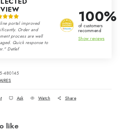
ELECTED
EVIEW
100%
line portal improved
of customers
ificantly. Order and
recommend
ment process are well
Show reviews
aged. Quick response to
r." Detlef
15-480145
AIRES
nt
Ask
Watch
Share
o like