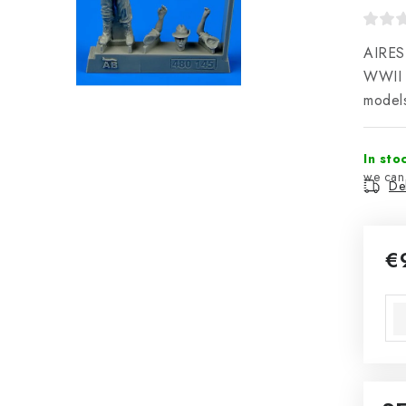
AIRES 
WWII i
model
In sto
Del
€
Mea