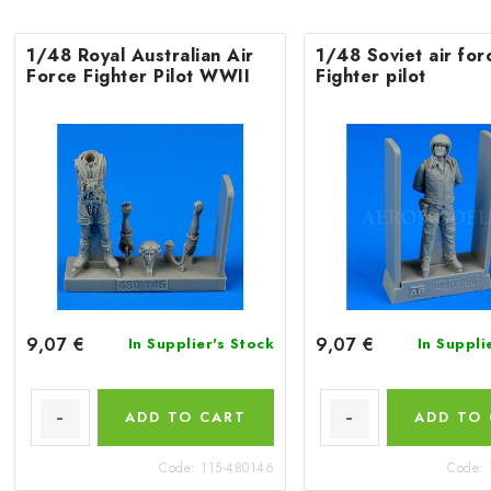
1/48 Royal Australian Air
1/48 Soviet air for
Force Fighter Pilot WWII
Fighter pilot
9,07 €
9,07 €
In Supplier's Stock
In Suppli
ADD TO CART
ADD TO
Code:
115-480146
Code: