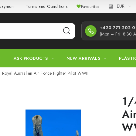
EUR
 payment
Terms and Conditions
Privacy Policy
Complaint
Favourites
+420 771 202 00
(Mon – Fri: 8:30 
ASK PRODUCTS
NEW ARRIVALS
PLASTI
 Royal Australian Air Force Fighter Pilot WWII
1/
Ai
W