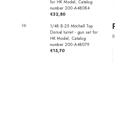
for HK Model, Catalog
number 200-A48084
€32,80
1/48 B-25 Mitchell Top
Dorsal turret - gun set for
B
HK Model, Catalog
number 200-A48079
€15,70