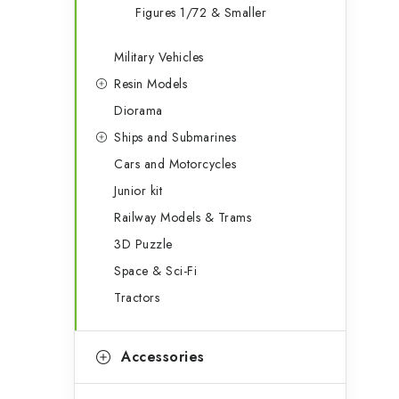
Figures 1/72 & Smaller
Military Vehicles
Resin Models
Diorama
Ships and Submarines
Cars and Motorcycles
Junior kit
Railway Models & Trams
3D Puzzle
Space & Sci-Fi
Tractors
Accessories