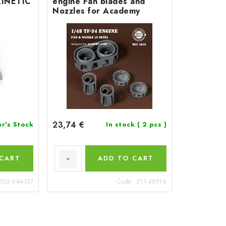
KINETIC
engine Fan blades and
Nozzles for Academy
23,74 €
er's Stock
In stock
( 2 pcs )
 CART
ADD TO CART
103-644157
Code:
211-48016