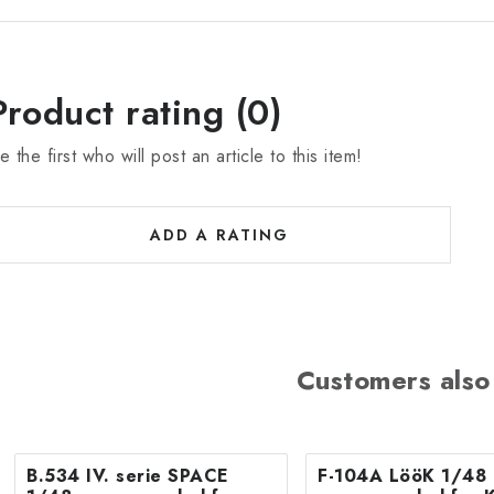
Product rating (0)
e the first who will post an article to this item!
ADD A RATING
Customers also
B.534 IV. serie SPACE
F-104A LööK 1/48