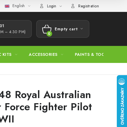
English
s Procedure
Wholesale
Model Paint Conversion Chart
A
Login
Registration
1​
Empty cart
AM – 4:30 PM)
SHOPPING
CART
C KITS
ACCESSORIES
PAINTS & TOOLS
48 Royal Australian
r Force Fighter Pilot
WII