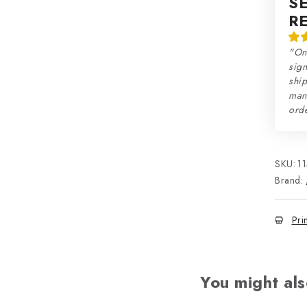
S
R
"On
sign
ship
man
orde
SKU:
1
Brand:
Pri
You might als