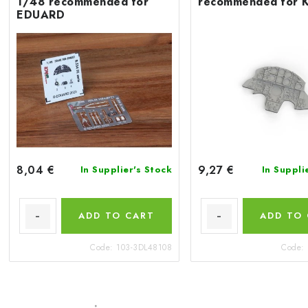
1/48 recommended for
recommended for 
EDUARD
8,04 €
9,27 €
In Supplier's Stock
In Suppli
ADD TO CART
ADD TO
Code:
103-3DL48108
Code: