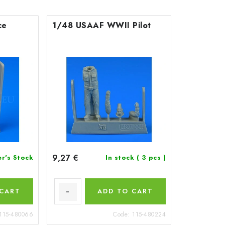
ce
1/48 USAAF WWII Pilot
9,27 €
er's Stock
In stock
( 3 pcs )
 CART
ADD TO CART
115-480066
Code:
115-480224