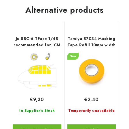
Alternative products
Ju 88C-6 TFace 1/48
Tamiya 87034 Masking
recommended for ICM
Tape Refill 10mm width
New
€9,30
€2,40
In Supplier's Stock
Temporarily unavailable