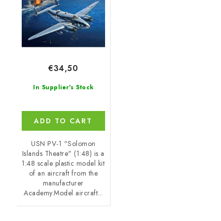
€34,50
In Supplier's Stock
ADD TO CART
USN PV-1 "Solomon
Islands Theatre" (1:48) is a
1:48 scale plastic model kit
of an aircraft from the
manufacturer
Academy.Model aircraft...