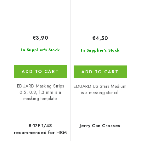
€3,90
€4,50
In Supplier's Stock
In Supplier's Stock
ADD TO CART
ADD TO CART
EDUARD Masking Strips
EDUARD US Stars Medium
0.5, 0.8, 1.3 mm is a
is a masking stencil.
masking template.
B-17F 1/48
Jerry Can Crosses
recommended for HKM