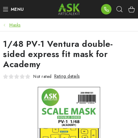
Skip
Sear
to
content
Masks
BLOG
1/48 PV-1 Ventura double-
SUMMER DAYS
sided express fit mask for
WARHAMMER
Academy
ASK PRODUCTS
Rating details
Not rated
NEW ARRIVALS
PLASTIC KITS
ACCESSORIES