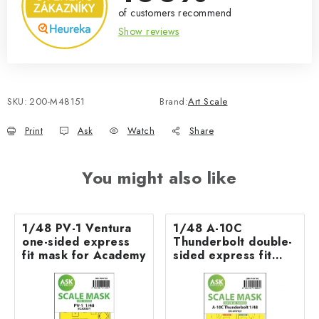
of customers recommend
Show reviews
SKU:
200-M48151
Brand:
Art Scale
Print
Ask
Watch
Share
You might also like
1/48 PV-1 Ventura
1/48 A-10C
one-sided express
Thunderbolt double-
fit mask for Academy
sided express fit
mask for Academy