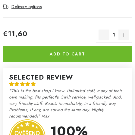
Delivery options
€11,60
Measure price:
ADD TO CART
SELECTED REVIEW
"This is the best shop I know. Unlimited stuff, many of their
own making, fits perfectly. Swift service, well-packed. And:
very friendly staff. Reacts immediately, in a friendly way.
Problems, if any, are solved the same day. Highly
recommended!" Max
100%