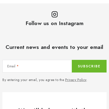
Follow us on Instagram
Current news and events to your email
Email
SUBSCRIBE
By entering your email, you agree to the
Privacy Policy
.