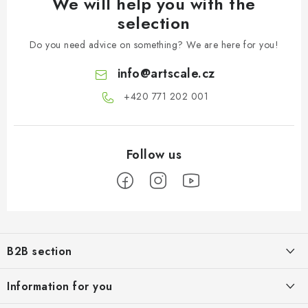
We will help you with the
selection
Do you need advice on something? We are here for you!
info
@
artscale.cz
+420 771 202 001​
F
o
B2B section
o
t
Our goal is 100% orientation to the needs of business partners,
Information for you
providing appropriate services and service
e