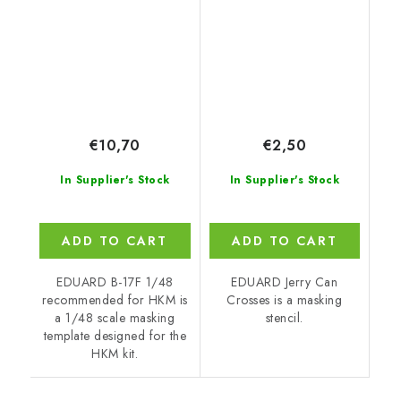
€10,70
€2,50
In Supplier's Stock
In Supplier's Stock
ADD TO CART
ADD TO CART
EDUARD B-17F 1/48
EDUARD Jerry Can
recommended for HKM is
Crosses is a masking
a 1/48 scale masking
stencil.
template designed for the
HKM kit.