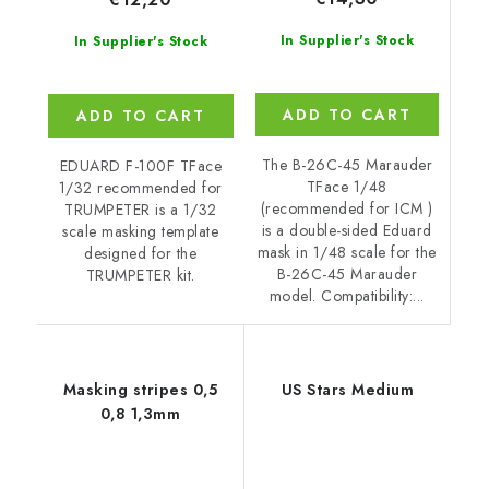
In Supplier's Stock
In Supplier's Stock
ADD TO CART
ADD TO CART
The B-26C-45 Marauder
EDUARD F-100F TFace
TFace 1/48
1/32 recommended for
(recommended for ICM )
TRUMPETER is a 1/32
is a double-sided Eduard
scale masking template
mask in 1/48 scale for the
designed for the
B-26C-45 Marauder
TRUMPETER kit.
model. Compatibility:...
Masking stripes 0,5
US Stars Medium
0,8 1,3mm