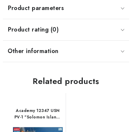
Product parameters
Product rating (0)
Other information
Related products
Academy 12347 USN
PV-1 "Solomon Islands
Theatre" 1/48