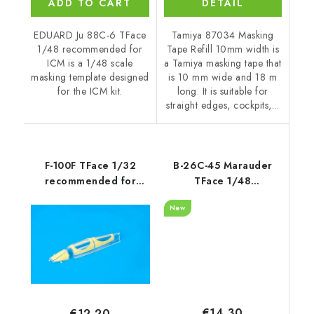
ADD TO CART
DETAIL
EDUARD Ju 88C-6 TFace
Tamiya 87034 Masking
1/48 recommended for
Tape Refill 10mm width is
ICM is a 1/48 scale
a Tamiya masking tape that
masking template designed
is 10 mm wide and 18 m
for the ICM kit.
long. It is suitable for
straight edges, cockpits,...
F-100F TFace 1/32
B-26C-45 Marauder
recommended for
TFace 1/48
TRUMPETER
recommended for ICM
New
€14,30
€12,20