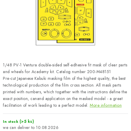
PAINTS & TOOLS
PUBLICATIONS
SKY RIDERS COFFEE
VOUCHERS
BRANDS
1/48 PV-1 Ventura double-sided self-adhesive fit mask of clear parts
and wheels for Academy kit. Catalog number 200-M48151
About us
My order
Contacts
Shipping and payment
Pre-cut Japanese Kabuki masking film of the highest quality, the best
technological production of the film cross section. All mask parts
Terms and Conditions
Privacy Policy
printed with numbers, which together with the instructions define the
Complaints Procedure
Wholesale
exact position, canand application on the masked model - a great
Model Paint Conversion Chart
facilitation of work leading to a perfect model.
More information
Art Scale — Scale Modeling Glossary
FAQ
(>5 ks)
In stock
Exhibitions 2026
10.08.2026