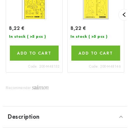
8,22 €
8,22 €
In stock
( >5 pcs )
In stock
( >5 pcs )
ADD TO CART
ADD TO CART
Code:
200-M48152
Code:
200-M48146
Recommender
Description