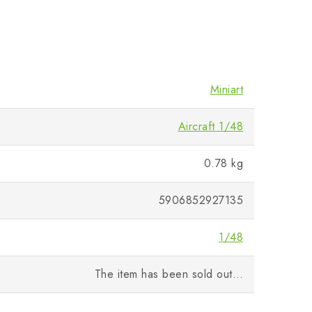
Miniart
Aircraft 1/48
0.78 kg
5906852927135
1/48
The item has been sold out…