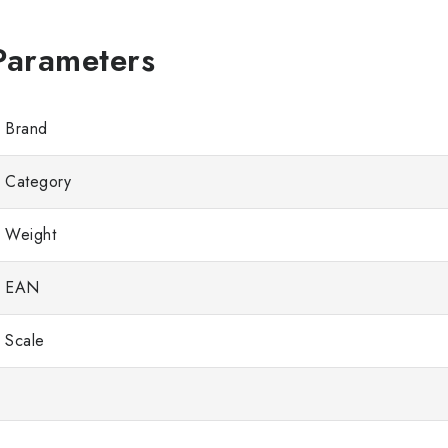
Brand
Category
Weight
EAN
Scale