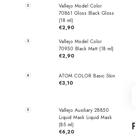
Vallejo Model Color
70861 Gloss Black Gloss
(18 ml)
€2,90
Vallejo Model Color
70950 Black Matt (18 ml)
€2,90
ATOM COLOR Basic Skin
€3,10
Vallejo Auxiliary 28850
Liquid Mask Liquid Mask
(85 ml)
€6,20