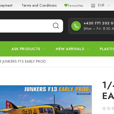
EUR
 payment
Terms and Conditions
Privacy Policy
Complaint
Favourites
+420 771 202 00
(Mon – Fri: 8:30 
ASK PRODUCTS
NEW ARRIVALS
PLASTI
8 JUNKERS F13 EARLY PROD
1/
EA