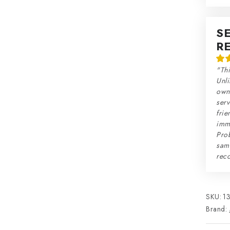
S
R
"Thi
Unli
own 
serv
frie
imme
Prob
sam
rec
SKU:
1
Brand: