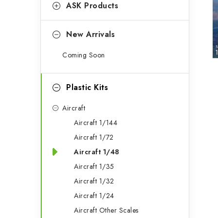
g
ASK Products
b
o
a
r
New Arrivals
r
i
Coming Soon
e
s
Plastic Kits
Aircraft
Aircraft 1/144
Aircraft 1/72
Aircraft 1/48
Aircraft 1/35
Aircraft 1/32
Aircraft 1/24
Aircraft Other Scales