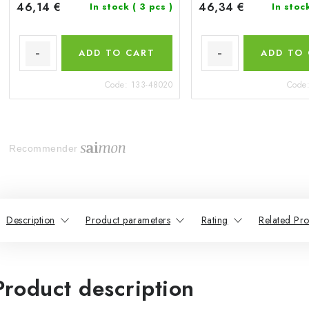
46,14 €
46,34 €
In stock
( 3 pcs )
In stoc
ADD TO CART
ADD TO
Code:
133-48020
Code
Recommender
Description
Product parameters
Rating
Related Pro
Product description