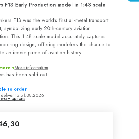
rs F13 Early Production model in 1:48 scale
nkers F13 was the world’s first all-metal transport
ft, symbolizing early 20th-century aviation
tion. This 1:48 scale model accurately captures
oneering design, offering modelers the chance to
te an iconic piece of aviation history.
more
More information
tem has been sold out…
ble to order
31.08.2026
ivery options
46,30
sure price: