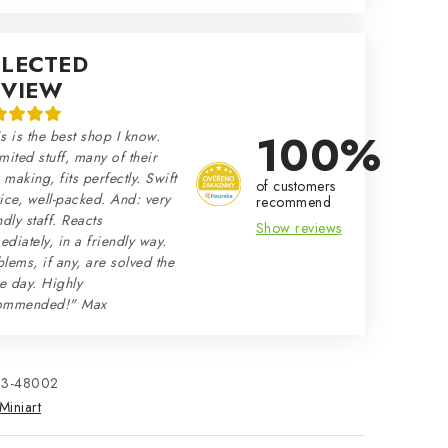
ELECTED
EVIEW
100%
s is the best shop I know.
mited stuff, many of their
making, fits perfectly. Swift
of customers
ice, well-packed. And: very
recommend
ndly staff. Reacts
Show reviews
diately, in a friendly way.
lems, if any, are solved the
e day. Highly
ommended!" Max
33-48002
Miniart