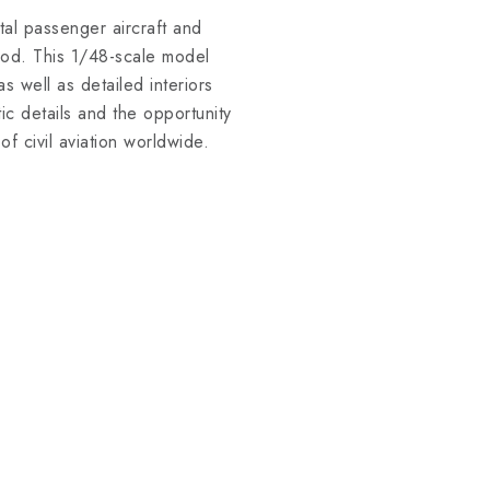
etal passenger aircraft and
iod. This 1/48-scale model
s well as detailed interiors
c details and the opportunity
of civil aviation worldwide.