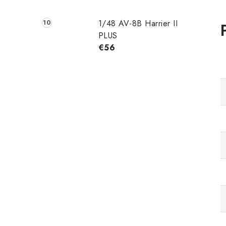
1/48 AV-8B Harrier II
PLUS
€56