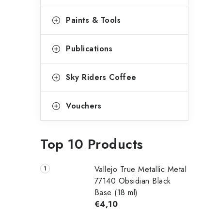
Paints & Tools
Publications
Sky Riders Coffee
Vouchers
Top 10 Products
Vallejo True Metallic Metal
77140 Obsidian Black
Base (18 ml)
€4,10