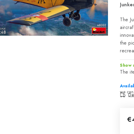
Junke
The Ju
aircra
innova
the pi
recrea
Show 
The i
Availa
Del
€
Mea