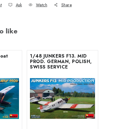
nt
Ask
Watch
Share
o like
loat
1/48 JUNKERS F13. MID
PROD. GERMAN, POLISH,
SWISS SERVICE