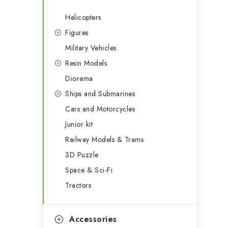
Helicopters
Figures
Military Vehicles
Resin Models
Diorama
Ships and Submarines
Cars and Motorcycles
Junior kit
Railway Models & Trams
3D Puzzle
Space & Sci-Fi
Tractors
Accessories