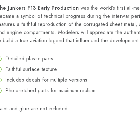
he Junkers F13 Early Production
was the world’s first all-m
ecame a symbol of technical progress during the interwar per
eatures a faithful reproduction of the corrugated sheet metal, a
nd engine compartments. Modelers will appreciate the authenti
o build a true aviation legend that influenced the development 
Detailed plastic parts
Faithful surface texture
Includes decals for multiple versions
Photo-etched parts for maximum realism
aint and glue are not included.