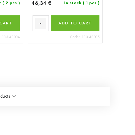
46,34 €
k
( 2 pcs )
In stock
( 1 pcs )
 CART
ADD TO CART
:
133-48004
Code:
133-48005
ducts