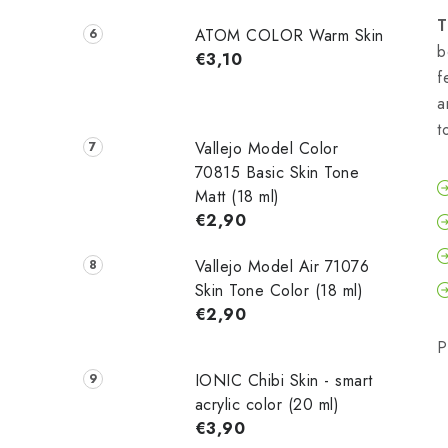
T
ATOM COLOR Warm Skin
b
€3,10
f
a
t
Vallejo Model Color
70815 Basic Skin Tone
Matt (18 ml)
€2,90
Vallejo Model Air 71076
Skin Tone Color (18 ml)
€2,90
P
IONIC Chibi Skin - smart
acrylic color (20 ml)
€3,90