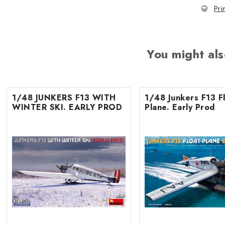
Pri
You might als
1/48 JUNKERS F13 WITH
1/48 Junkers F13 F
WINTER SKI. EARLY PROD
Plane. Early Prod