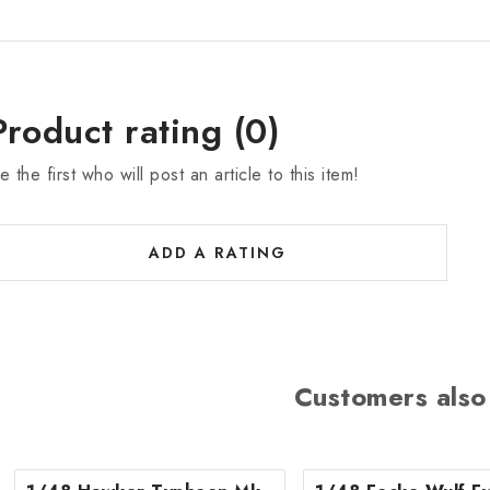
Product rating (0)
e the first who will post an article to this item!
ADD A RATING
Customers also