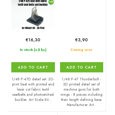
€3,90
€16,30
(>5 ks)
Coming soon
In stock
ADD TO CART
ADD TO CART
1/48 P-47 Thunderbolt -
1/48 P-47D detail set: 3D-
3D printed detail set of
print Seat with printed and
machine guns for both
laser cut fabric textil
wings - 8 pieces including
seatbelts and photoetched
their length defining base.
buckles. Art Scale Kit...
Manufacturer Art...