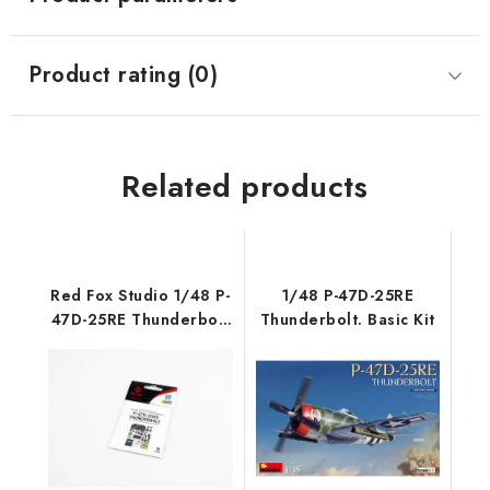
Product rating (0)
Related products
Red Fox Studio 1/48 P-
1/48 P-47D-25RE
47D-25RE Thunderbolt
Thunderbolt. Basic Kit
(for Miniart)