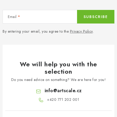
Email
SUBSCRIBE
By entering your email, you agree to the
Privacy Policy
.
We will help you with the
selection
Do you need advice on something? We are here for you!
info
@
artscale.cz
+420 771 202 001​