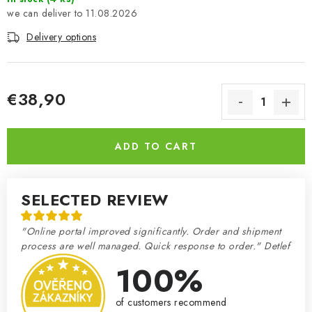
11.08.2026
Delivery options
€38,90
Measure price:
ADD TO CART
SELECTED REVIEW
"Online portal improved significantly. Order and shipment
process are well managed. Quick response to order." Detlef
100%
of customers recommend