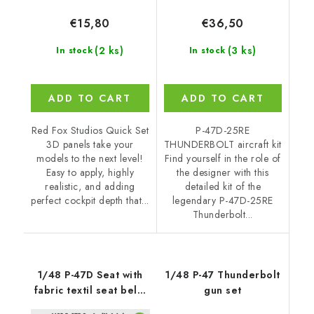
€15,80
€36,50
(2 ks)
(3 ks)
In stock
In stock
ADD TO CART
ADD TO CART
Red Fox Studios Quick Set
P-47D-25RE
3D panels take your
THUNDERBOLT aircraft kit
models to the next level!
Find yourself in the role of
Easy to apply, highly
the designer with this
realistic, and adding
detailed kit of the
perfect cockpit depth that...
legendary P-47D-25RE
Thunderbolt...
1/48 P-47D Seat with
1/48 P-47 Thunderbolt
fabric textil seat belts
gun set
and buckles