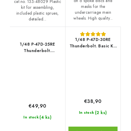
on 6 spoke discs and
cat.no. 133-48029 Plastic
masks for the
kit for assembling,
undercarriage mein
included plastic sprues,
wheels. High quality...
detailed...
1/48 P-47D-30RE
1/48 P-47D-25RE
Thunderbolt. Basic Kit
Thunderbolt.
- Miniart
Advanced kit
€38,90
€49,90
(2 ks)
In stock
(4 ks)
In stock