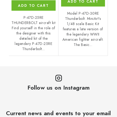
ADD TO CART
ADD TO CART
Model P-47D-30RE
P-47D-25RE
Thunderbolt. MiniArt's
THUNDERBOLT aircraft kit
1/48 scale Basic Kit
Find yourself in the role of
features a late version of
the designer with this
the legendary WWII
detailed kit of the
American fighter aircraft.
legendary P-47D-25RE
The Basic...
Thunderbolt...
Follow us on Instagram
Current news and events to your email