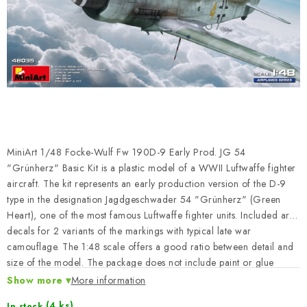
PAINTS & TOOLS
PUBLICATIONS
SKY RIDERS COFFEE
VOUCHERS
BRANDS
MiniArt 1/48 Focke-Wulf Fw 190D-9 Early Prod. JG 54
"Grünherz" Basic Kit is a plastic model of a WWII Luftwaffe fighter
About us
My order
Contacts
Shipping and payment
aircraft. The kit represents an early production version of the D-9
type in the designation Jagdgeschwader 54 "Grünherz" (Green
Terms and Conditions
Privacy Policy
Heart), one of the most famous Luftwaffe fighter units. Included are
Complaints Procedure
Wholesale
decals for 2 variants of the markings with typical late war
Model Paint Conversion Chart
camouflage. The 1:48 scale offers a good ratio between detail and
size of the model. The package does not include paint or glue
Art Scale — Scale Modeling Glossary
FAQ
needed for assembly.
Show more
More information
Exhibitions 2026
(4 ks)
In stock