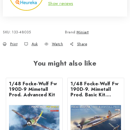
Show reviews
SKU:
133-48035
Brand:
Miniart
Print
Ask
Watch
Share
You might also like
1/48 Focke-Wulf Fw
1/48 Focke-Wulf Fw
190D-9 Mimetall
190D-9. Mimetall
Prod. Advanced Kit
Prod. Basic Kit.
Jagdgeschwader 301
basic kit