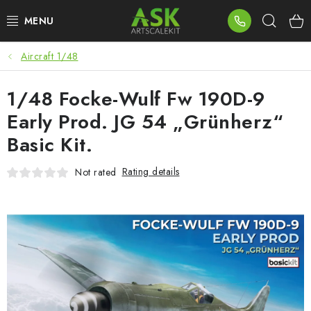
Skip
Sear
to
content
Aircraft 1/48
BLOG
1/48 Focke-Wulf Fw 190D-9
SUMMER DAYS
Early Prod. JG 54 „Grünherz“
WARHAMMER
Basic Kit.
ASK PRODUCTS
Rating details
Not rated
NEW ARRIVALS
PLASTIC KITS
ACCESSORIES