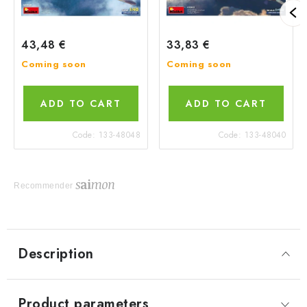
43,48 €
33,83 €
Coming soon
Coming soon
ADD TO CART
ADD TO CART
Code:
133-48048
Code:
133-48040
Recommender
Description
Product parameters