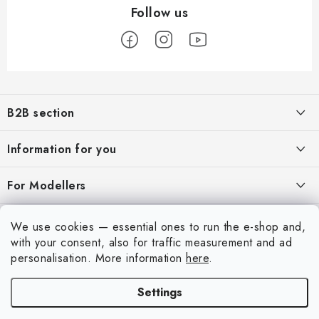
F
o
B2B section
o
t
Our goal is 100% orientation to the needs of business partners,
Information for you
providing appropriate services and service
e
r
About us
For Modellers
REGISTRATION
My order
Model Paint Conversion Chart
My account
We use cookies — essential ones to run the e-shop and,
Contacts
Art Scale — Scale Modeling Glossary
with your consent, also for traffic measurement and ad
Login
personalisation.
More information
here
.
Shipping and payment
FAQ
Registration
Terms and Conditions
Settings
Exhibitions 2026
Copyright 2026
Art Scale Kit
. All rights reserved.
Order history
Privacy Policy
Created by Shoptet Premium
|
Anque Media