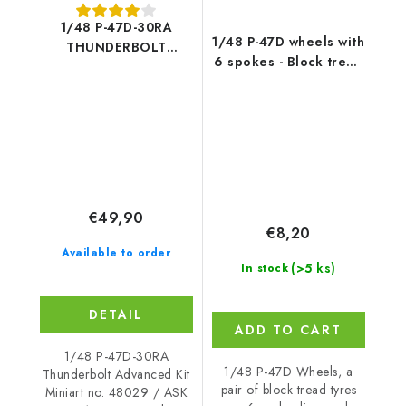
1/48 P-47D-30RA
1/48 P-47D wheels with
THUNDERBOLT
6 spokes - Block tread
ADVANCED KIT -
tyres and masks
Miniart
€49,90
€8,20
Available to order
(>5 ks)
In stock
DETAIL
ADD TO CART
1/48 P-47D-30RA
1/48 P-47D Wheels, a
Thunderbolt Advanced Kit
pair of block tread tyres
Miniart no. 48029 / ASK