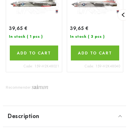
39,65 €
39,65 €
In stock
( 1 pcs )
In stock
( 3 pcs )
ADD TO CART
ADD TO CART
Code:
159-H2K48021
Code:
159-H2K48040
Recommender
Description