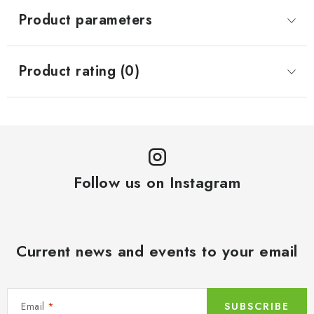
Product parameters
Product rating (0)
Follow us on Instagram
Current news and events to your email
Email
SUBSCRIBE