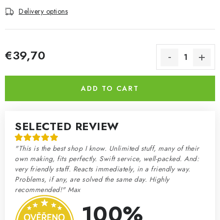
Delivery options
€39,70
Measure price:
ADD TO CART
SELECTED REVIEW
"This is the best shop I know. Unlimited stuff, many of their
own making, fits perfectly. Swift service, well-packed. And:
very friendly staff. Reacts immediately, in a friendly way.
Problems, if any, are solved the same day. Highly
recommended!" Max
100%