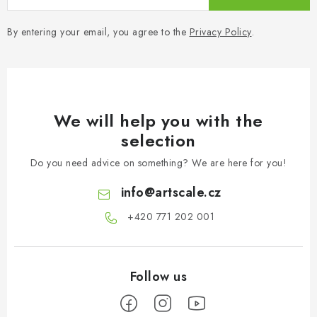
By entering your email, you agree to the
Privacy Policy
.
We will help you with the
selection
Do you need advice on something? We are here for you!
info
@
artscale.cz
+420 771 202 001​