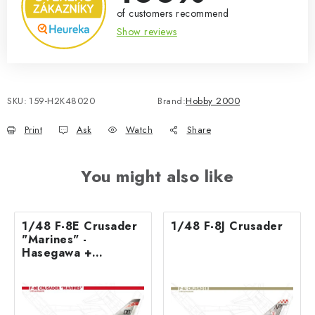
of customers recommend
Show reviews
SKU:
159-H2K48020
Brand:
Hobby 2000
Print
Ask
Watch
Share
You might also like
1/48 F-8E Crusader
1/48 F-8J Crusader
"Marines" -
Hasegawa +
Cartograf + Masks