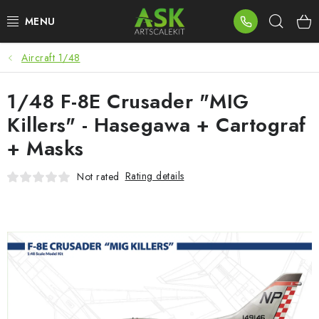
Skip
Sear
to
content
Aircraft 1/48
BLOG
1/48 F-8E Crusader "MIG
SUMMER DAYS
Killers" - Hasegawa + Cartograf
WARHAMMER
+ Masks
ASK PRODUCTS
Rating details
Not rated
NEW ARRIVALS
PLASTIC KITS
ACCESSORIES