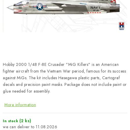
PAINTS & TOOLS
PUBLICATIONS
SKY RIDERS COFFEE
VOUCHERS
BRANDS
Hobby 2000 1/48 F-8E Crusader "MiG Killers" is an American
fighter aircraft from the Vietnam War period, famous for its success
About us
My order
Contacts
Shipping and payment
against MiGs. The kit includes Hasegawa plastic parts, Cartograf
decals and precision paint masks. Package does not include paint or
Terms and Conditions
Privacy Policy
glue needed for assembly.
Complaints Procedure
Wholesale
Model Paint Conversion Chart
More information
Art Scale — Scale Modeling Glossary
FAQ
(2 ks)
In stock
Exhibitions 2026
11.08.2026