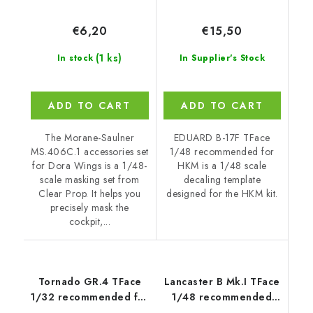
€6,20
€15,50
(1 ks)
In stock
In Supplier's Stock
ADD TO CART
ADD TO CART
The Morane-Saulner
EDUARD B-17F TFace
MS.406C.1 accessories set
1/48 recommended for
for Dora Wings is a 1/48-
HKM is a 1/48 scale
scale masking set from
decaling template
Clear Prop. It helps you
designed for the HKM kit.
precisely mask the
cockpit,...
Tornado GR.4 TFace
Lancaster B Mk.I TFace
1/32 recommended for
1/48 recommended
ITALERI
for HKM