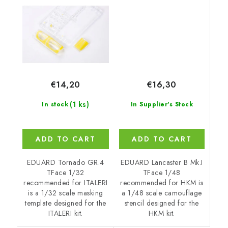
€16,30
€14,20
(1 ks)
In Supplier's Stock
In stock
ADD TO CART
ADD TO CART
EDUARD Lancaster B Mk.I
EDUARD Tornado GR.4
TFace 1/48
TFace 1/32
recommended for HKM is
recommended for ITALERI
a 1/48 scale camouflage
is a 1/32 scale masking
stencil designed for the
template designed for the
HKM kit.
ITALERI kit.