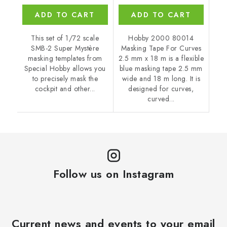
ADD TO CART
ADD TO CART
This set of 1/72 scale
Hobby 2000 80014
SMB-2 Super Mystère
Masking Tape For Curves
masking templates from
2.5 mm x 18 m is a flexible
Special Hobby allows you
blue masking tape 2.5 mm
to precisely mask the
wide and 18 m long. It is
cockpit and other...
designed for curves,
curved...
Follow us on Instagram
Current news and events to your email