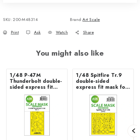
SKU:
200-M48314
Brand:
Art Scale
Print
Ask
Watch
Share
You might also like
1/48 P-47M
1/48 Spitfire Tr.9
Thunderbolt double-
double-sided
sided express fit
express fit mask for
mask for MINIART
Airfix