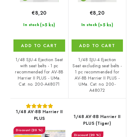
€8,20
€8,20
(>5 ks)
(>5 ks)
In stock
In stock
ADD TO CART
ADD TO CART
1/48 SJU-4 Ejection Seat
1/48 SJU-4 Ejection
with seat belts - 1 pc
Seat excluding seat belts -
recommended for AV-8B
1 pc recommended for
Harrier II PLUS - UMa.
AV-8B Harrier II PLUS -
Cat. no. 200-A48071
UMa. Cat. no. 200-
A48072
1/48 AV-8B Harrier II
1/48 AV-8B Harrier II
PLUS
PLUS (Tiger)
(20 %)
(20 %)