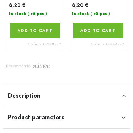
8,20 €
8,20 €
In stock
( >5 pcs )
In stock
( >5 pcs )
ADD TO CART
ADD TO CART
Code:
200-M48332
Code:
200-M48322
Recommender
Description
Product parameters