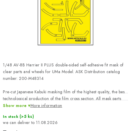
PAINTS & TOOLS
PUBLICATIONS
SKY RIDERS COFFEE
VOUCHERS
BRANDS
1/48 AV-8B Harrier II PLUS double-sided self-adhesive fit mask of
clear parts and wheels for UMa Model. ASK Distribution catalog
About us
My order
Contacts
Shipping and payment
number: 200-M48314
Terms and Conditions
Privacy Policy
Pre-cut Japanese Kabuki masking film of the highest quality, the best
Complaints Procedure
Wholesale
technological production of the film cross section. All mask parts
Model Paint Conversion Chart
printed with numbers, which together with the instructions define the
Show more
More information
exact position, canand application on the masked model - great
Art Scale — Scale Modeling Glossary
FAQ
(>5 ks)
In stock
ease of work and time saving leading to a perfect model.
11.08.2026
Exhibitions 2026