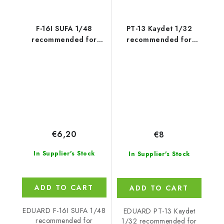
F-16I SUFA 1/48
PT-13 Kaydet 1/32
recommended for
recommended for
KINETIC
RODEN
€6,20
€8
In Supplier's Stock
In Supplier's Stock
ADD TO CART
ADD TO CART
EDUARD F-16I SUFA 1/48
EDUARD PT-13 Kaydet
recommended for
1/32 recommended for