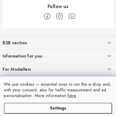
F
o
B2B section
o
t
Our goal is 100% orientation to the needs of business partners,
Information for you
providing appropriate services and service
e
r
About us
For Modellers
REGISTRATION
My order
Model Paint Conversion Chart
My account
We use cookies — essential ones to run the e-shop and,
Contacts
Art Scale — Scale Modeling Glossary
with your consent, also for traffic measurement and ad
Login
personalisation.
More information
here
.
Shipping and payment
FAQ
Registration
Terms and Conditions
Settings
Exhibitions 2026
Copyright 2026
Art Scale Kit
. All rights reserved.
Order history
Privacy Policy