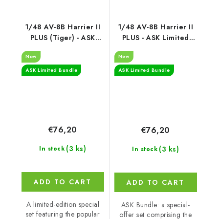
1/48 AV-8B Harrier II
1/48 AV-8B Harrier II
PLUS (Tiger) - ASK
PLUS - ASK Limited
Limited Bundle
Bundle
New
New
ASK Limited Bundle
ASK Limited Bundle
€76,20
€76,20
(3 ks)
(3 ks)
In stock
In stock
ADD TO CART
ADD TO CART
A limited-edition special
ASK Bundle: a special-
set featuring the popular
offer set comprising the