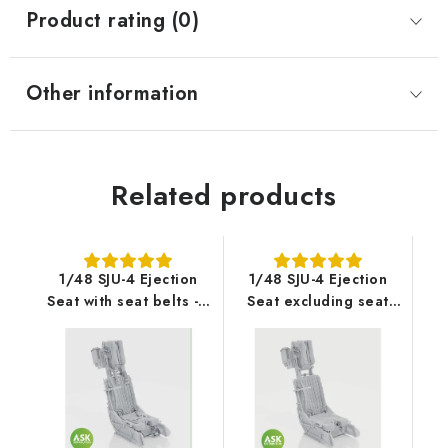
Product rating (0)
Other information
Related products
1/48 SJU-4 Ejection
1/48 SJU-4 Ejection
Seat with seat belts - 1
Seat excluding seat
pc recommended for
belts - 1 pc
AV-8B Harrier II PLUS -
recommended for AV-
UMa
8B Harrier II Plus -
UMa