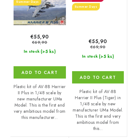
Summer Days
Summer Days
€55,90
€55,90
€69,90
€69,90
(>5 ks)
In stock
(>5 ks)
In stock
ADD TO CART
ADD TO CART
Plastic kit of AV-8B Harrier
Plastic kit of AV-8B
II Plus in 1/48 scale by
Harrier II Plus (Tiger) in
new manufacturer UMa
1/48 scale by new
Model. This is the first and
manufacturer UMa Model.
very ambitious model from
This is the first and very
this manufacturer...
ambitious model from
this...