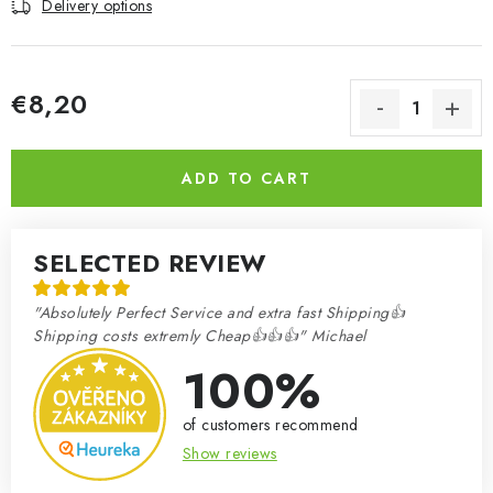
Delivery options
€8,20
Measure price:
ADD TO CART
SELECTED REVIEW
"Absolutely Perfect Service and extra fast Shipping👍
Shipping costs extremly Cheap👍👍👍" Michael
100%
of customers recommend
Show reviews