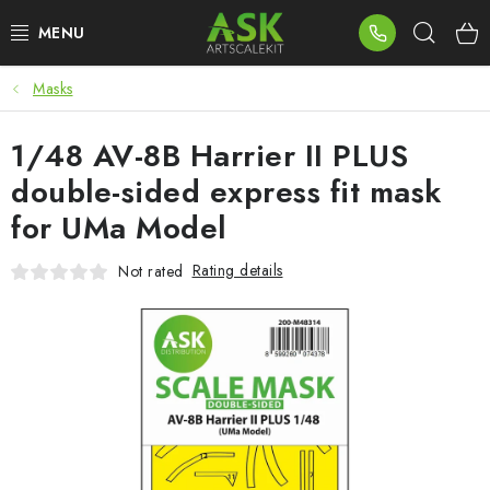
Skip
Sear
to
content
Masks
BLOG
1/48 AV-8B Harrier II PLUS
SUMMER DAYS
double-sided express fit mask
WARHAMMER
for UMa Model
ASK PRODUCTS
Rating details
Not rated
NEW ARRIVALS
PLASTIC KITS
ACCESSORIES