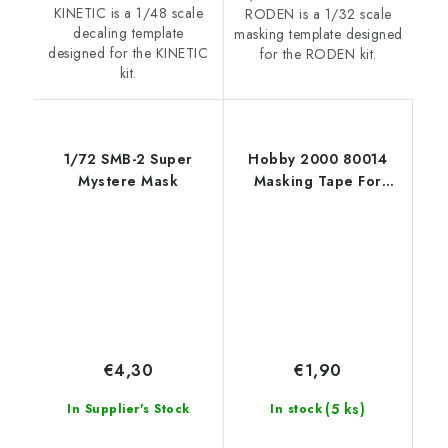
KINETIC is a 1/48 scale
RODEN is a 1/32 scale
decaling template
masking template designed
designed for the KINETIC
for the RODEN kit.
kit.
1/72 SMB-2 Super
Hobby 2000 80014
Mystere Mask
Masking Tape For
Curves 2,5mm x 18m
€4,30
€1,90
(5 ks)
In Supplier's Stock
In stock