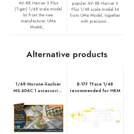
AV‑8B Harrier II Plus
popular AV‑8B Harrier II
(Tiger) 1/48 scale model
Plus 1/48 scale model kit
kit from the new
from UMa Model, together
manufacturer UMa
with precision...
Model,...
Alternative products
1/48 Morane-Saulner
B-17F TFace 1/48
MS.406C.1 accessories
recommended for HKM
set for Dora Wings