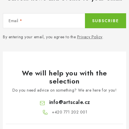
Email
SUBSCRIBE
By entering your email, you agree to the
Privacy Policy
.
We will help you with the
selection
Do you need advice on something? We are here for you!
info
@
artscale.cz
+420 771 202 001​