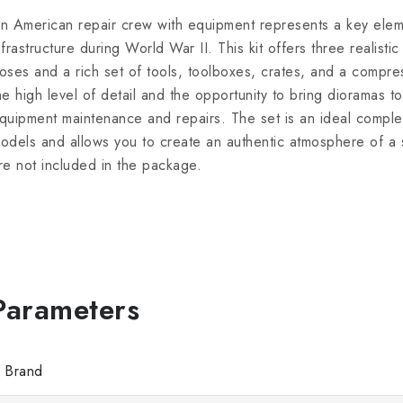
n American repair crew with equipment represents a key eleme
nfrastructure during World War II. This kit offers three realistic
oses and a rich set of tools, toolboxes, crates, and a compre
he high level of detail and the opportunity to bring dioramas to 
quipment maintenance and repairs. The set is an ideal comple
odels and allows you to create an authentic atmosphere of a 
re not included in the package.
Brand