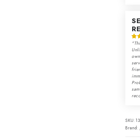
S
R
"Thi
Unli
own 
serv
frie
imme
Prob
sam
rec
SKU:
1
Brand: