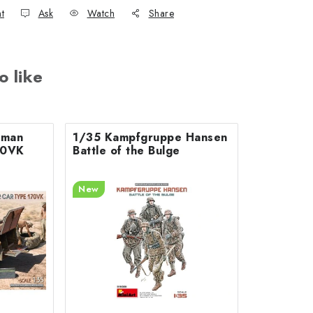
nt
Ask
Watch
Share
o like
rman
1/35 Kampfgruppe Hansen
70VK
Battle of the Bulge
New