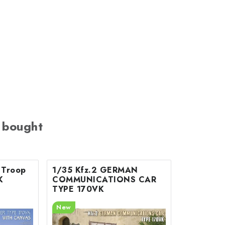
 bought
 Troop
1/35 Kfz.2 GERMAN
K
COMMUNICATIONS CAR
TYPE 170VK
New