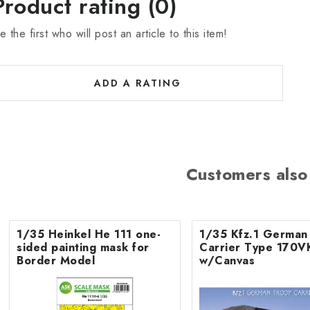
Product rating (0)
e the first who will post an article to this item!
ADD A RATING
Customers also
1/35 Heinkel He 111 one-
1/35 Kfz.1 German
sided painting mask for
Carrier Type 170V
Border Model
w/Canvas