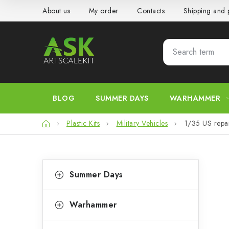
Skip
About us
My order
Contacts
Shipping and
to
content
BLOG
SUMMER DAYS
WARHAMMER
Home
Plastic Kits
Military Vehicles
1/35 US repa
S
C
Skip
Summer Days
categories
a
i
t
d
Warhammer
e
e