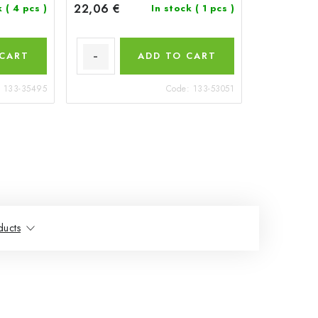
22,06 €
k
( 4 pcs )
In stock
( 1 pcs )
 CART
ADD TO CART
:
133-35495
Code:
133-53051
ducts