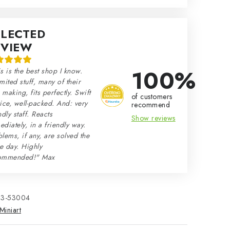
ELECTED
EVIEW
100%
s is the best shop I know.
mited stuff, many of their
making, fits perfectly. Swift
of customers
ice, well-packed. And: very
recommend
ndly staff. Reacts
Show reviews
diately, in a friendly way.
lems, if any, are solved the
e day. Highly
ommended!" Max
33-53004
Miniart