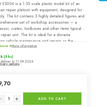
t 53004 is a 1:35 scale plastic model kit of an
an repair platoon with equipment, designed for
ly. The kit contains 3 highly detailed figures and
prehensive set of workshop accessories — a
ssor, crates, toolboxes and other items typical of
 repair unit. The kit is ideal for a diorama
ing vehicle maintenance and repairs or the
more
More information
ties of a service area. The pack does not contain
ints or adhesives required for assembly.
ck
(5 ks)
11.08.2026
ivery options
9,70
sure price:
ADD TO CART