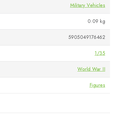
Military Vehicles
0.09 kg
5905049176462
1/35
World War II
Figures