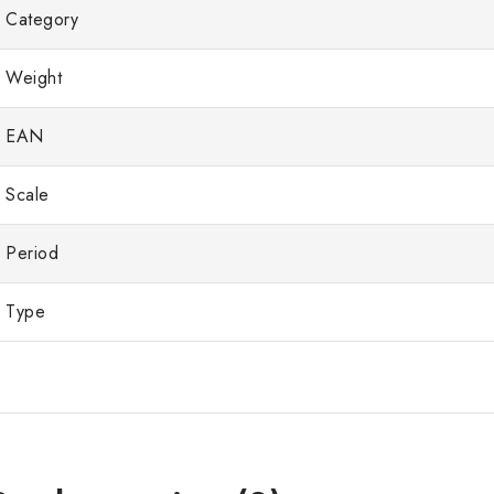
Category
Weight
EAN
Scale
Period
Type