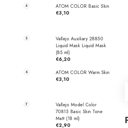
ATOM COLOR Basic Skin
€3,10
Vallejo Auxiliary 28850
Liquid Mask Liquid Mask
(85 ml)
€6,20
ATOM COLOR Warm Skin
€3,10
Vallejo Model Color
70815 Basic Skin Tone
Matt (18 ml)
€2,90