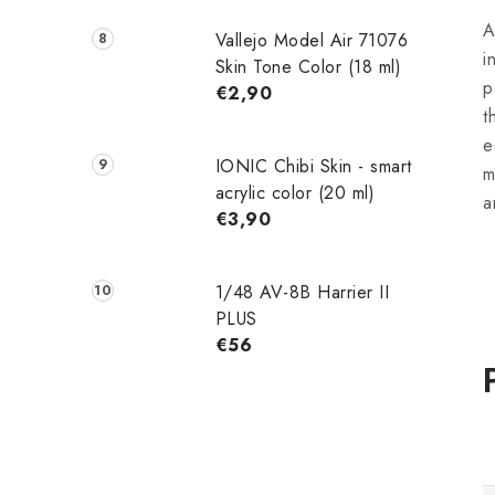
A
Vallejo Model Air 71076
i
Skin Tone Color (18 ml)
p
€2,90
t
e
IONIC Chibi Skin - smart
m
acrylic color (20 ml)
a
€3,90
1/48 AV-8B Harrier II
PLUS
€56