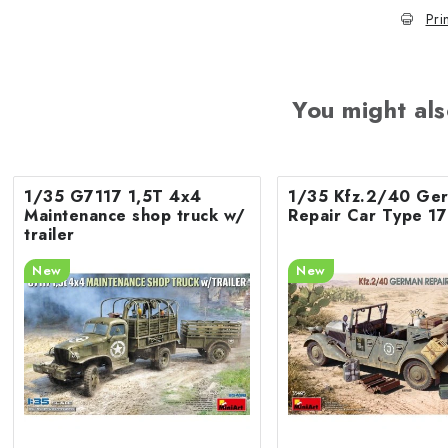
Pri
You might als
1/35 G7117 1,5T 4x4
1/35 Kfz.2/40 Ge
Maintenance shop truck w/
Repair Car Type 1
trailer
New
New