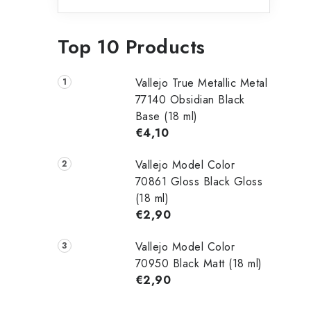
Top 10 Products
Vallejo True Metallic Metal
77140 Obsidian Black
Base (18 ml)
€4,10
Vallejo Model Color
70861 Gloss Black Gloss
(18 ml)
€2,90
Vallejo Model Color
70950 Black Matt (18 ml)
€2,90