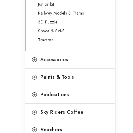
Junior kit
Railway Models & Trams
3D Puzzle
Space & Sci-Fi
Tractors
Accessories
Paints & Tools
Publications
Sky Riders Coffee
Vouchers