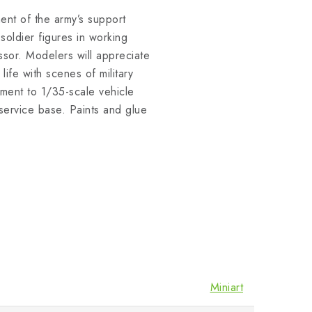
nt of the army’s support
 soldier figures in working
ssor. Modelers will appreciate
life with scenes of military
ment to 1/35-scale vehicle
service base. Paints and glue
Miniart