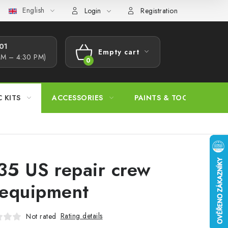
English
s Procedure
Wholesale
Model Paint Conversion Chart
A
Login
Registration
1​
Empty cart
AM – 4:30 PM)
SHOPPING
CART
C KITS
ACCESSORIES
PAINTS & TOOLS
35 US repair crew
equipment
Rating details
Not rated