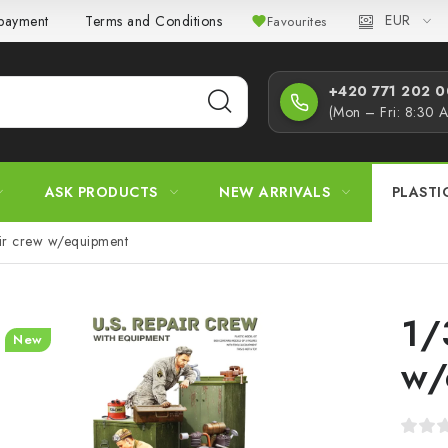
EUR
 payment
Terms and Conditions
Privacy Policy
Complaint
Favourites
+420 771 202 00
(Mon – Fri: 8:30 
ASK PRODUCTS
NEW ARRIVALS
PLASTI
ir crew w/equipment
1/
New
w/