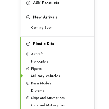
g
ASK Products
b
o
a
r
New Arrivals
r
i
Coming Soon
e
s
Plastic Kits
Aircraft
Helicopters
Figures
Military Vehicles
Resin Models
Diorama
Ships and Submarines
Cars and Motorcycles