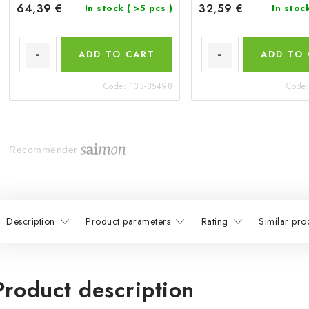
64,39 €
32,59 €
In stock
( >5 pcs )
In stoc
ADD TO CART
ADD TO
Code:
133-35498
Code
Recommender
Description
Product parameters
Rating
Similar pro
Product description