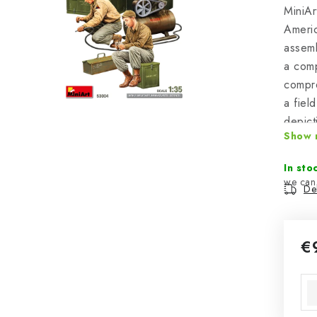
MiniAr
Americ
assemb
a com
compre
a field
depict
Show 
facili
the pa
In sto
Del
€
Mea