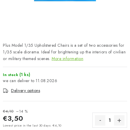
PAINTS & TOOLS
PUBLICATIONS
SKY RIDERS COFFEE
Plus Model 1/35 Upholstered Chairs is a set of two accessories for
VOUCHERS
1/35 scale diorama. Ideal for brightening up the interiors of civilian
or military themed scenes.
More information
BRANDS
(1 ks)
In stock
About us
My order
Contacts
Shipping and payment
11.08.2026
Terms and Conditions
Privacy Policy
Delivery options
Complaints Procedure
Wholesale
Model Paint Conversion Chart
€4,10
–14 %
Art Scale — Scale Modeling Glossary
FAQ
€3,50
Exhibitions 2026
Measure price:
Lowest price in the last 30 days: €4,10