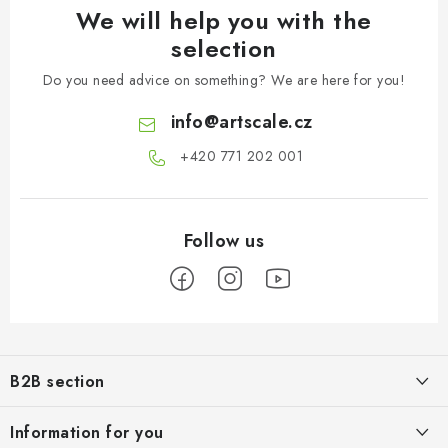
We will help you with the
selection
Do you need advice on something? We are here for you!
info
@
artscale.cz
+420 771 202 001​
F
o
B2B section
o
t
Our goal is 100% orientation to the needs of business partners,
Information for you
providing appropriate services and service
e