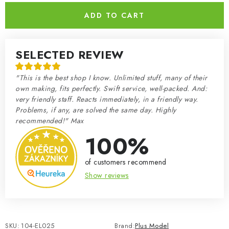
ADD TO CART
SELECTED REVIEW
"This is the best shop I know. Unlimited stuff, many of their
own making, fits perfectly. Swift service, well-packed. And:
very friendly staff. Reacts immediately, in a friendly way.
Problems, if any, are solved the same day. Highly
recommended!" Max
100%
of customers recommend
Show reviews
SKU:
104-EL025
Brand:
Plus Model