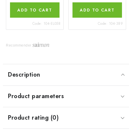
ADD TO CART
ADD TO CART
Code:
104-EL058
Code:
104-389
Recommender
Description
Product parameters
Product rating (0)