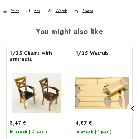
Print
Ask
Watch
Share
You might also like
1/35 Chairs with
1/35 Wastub
armrests
3,47 €
4,87 €
In stock
( 3 pcs )
In stock
( 1 pcs )