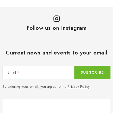
Follow us on Instagram
Current news and events to your email
Email
SUBSCRIBE
By entering your email, you agree to the
Privacy Policy
.