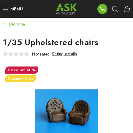
Skip
Sear
to
content
Diorama
BLOG
1/35 Upholstered chairs
SUMMER DAYS
Rating details
Not rated
WARHAMMER
14 %
ASK PRODUCTS
Summer Days
NEW ARRIVALS
PLASTIC KITS
ACCESSORIES