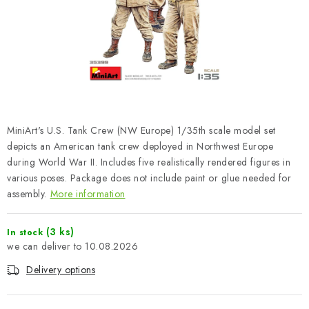
PAINTS & TOOLS
PUBLICATIONS
SKY RIDERS COFFEE
VOUCHERS
MiniArt's U.S. Tank Crew (NW Europe) 1/35th scale model set
BRANDS
depicts an American tank crew deployed in Northwest Europe
during World War II. Includes five realistically rendered figures in
various poses. Package does not include paint or glue needed for
About us
My order
Contacts
Shipping and payment
assembly.
More information
Terms and Conditions
Privacy Policy
Complaints Procedure
Wholesale
(3 ks)
In stock
10.08.2026
Model Paint Conversion Chart
Art Scale — Scale Modeling Glossary
FAQ
Delivery options
Exhibitions 2026