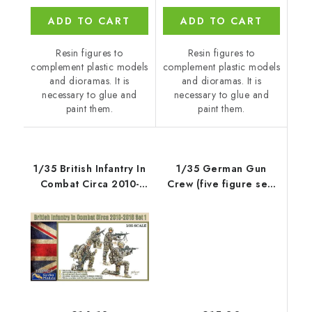
ADD TO CART
ADD TO CART
Resin figures to
Resin figures to
complement plastic models
complement plastic models
and dioramas. It is
and dioramas. It is
necessary to glue and
necessary to glue and
paint them.
paint them.
1/35 British Infantry In
1/35 German Gun
Combat Circa 2010-
Crew (five figure set)
2016 Set 1
for x kit