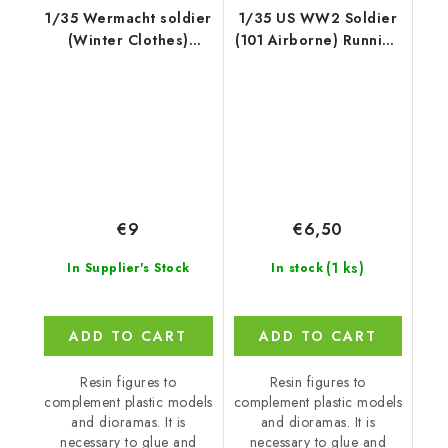
1/35 Wermacht soldier
1/35 US WW2 Soldier
(Winter Clothes)
(101 Airborne) Running
Kharkov 194
with M2
€9
€6,50
(1 ks)
In Supplier's Stock
In stock
ADD TO CART
ADD TO CART
Resin figures to
Resin figures to
complement plastic models
complement plastic models
and dioramas. It is
and dioramas. It is
necessary to glue and
necessary to glue and