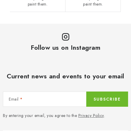
paint them.
paint them.
Follow us on Instagram
Current news and events to your email
Email
SUBSCRIBE
By entering your email, you agree to the
Privacy Policy
.