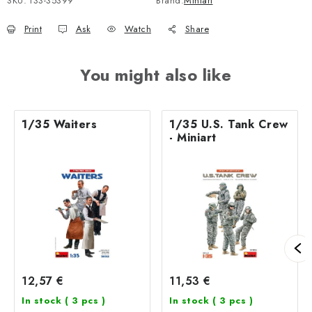
SKU:
133-35399
Brand:
Miniart
Print
Ask
Watch
Share
You might also like
1/35 Waiters
1/35 U.S. Tank Crew
- Miniart
12,57 €
11,53 €
In stock
( 3 pcs )
In stock
( 3 pcs )