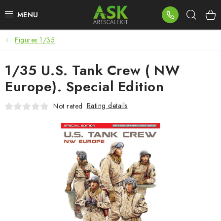
Skip
Sear
to
content
Figures 1/35
BLOG
1/35 U.S. Tank Crew ( NW
SUMMER DAYS
Europe). Special Edition
WARHAMMER
Rating details
Not rated
ASK PRODUCTS
NEW ARRIVALS
PLASTIC KITS
ACCESSORIES