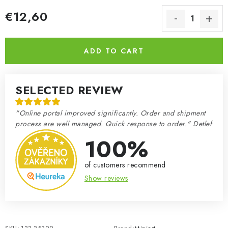
€12,60
Measure price:
ADD TO CART
SELECTED REVIEW
"Online portal improved significantly. Order and shipment
process are well managed. Quick response to order." Detlef
100%
of customers recommend
Show reviews