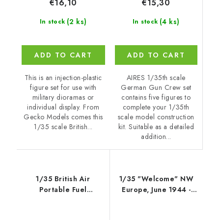
€15,30
€16,10
(4 ks)
(2 ks)
In stock
In stock
ADD TO CART
ADD TO CART
AIRES 1/35th scale
This is an injection-plastic
German Gun Crew set
figure set for use with
contains five figures to
military dioramas or
complete your 1/35th
individual display. From
scale model construction
Gecko Models comes this
kit. Suitable as a detailed
1/35 scale British...
addition...
1/35 British Air
1/35 "Welcome" NW
Portable Fuel
Europe, June 1944 -
Containers, Mk. 5
Gecko
(APFC) - Gecko Models