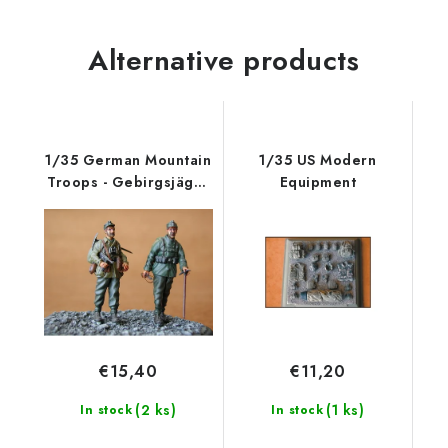
Alternative products
1/35 German Mountain
1/35 US Modern
Troops - Gebirgsjäger
Equipment
(2 fig.
€15,40
€11,20
(2 ks)
(1 ks)
In stock
In stock