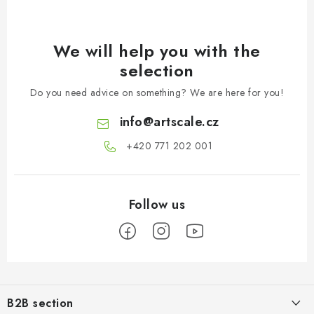
We will help you with the
selection
Do you need advice on something? We are here for you!
info
@
artscale.cz
+420 771 202 001​
F
o
B2B section
o