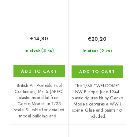
€14,80
€20,20
(3 ks)
(2 ks)
In stock
In stock
ADD TO CART
ADD TO CART
British Air Portable Fuel
The 1/35 "WELCOME"
Containers, Mk. 5 (APFC)
NW Europe, June 1944
plastic model kit from
plastic figures kit by Gecko
Gecko Models in 1/35
Models captures a WWII
scale. Suitable for detailed
scene. Glue and paints not
model building and...
included.