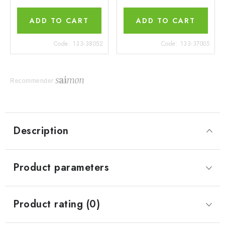
ADD TO CART
ADD TO CART
Code:
133-38052
Code:
133-37005
Recommender
Description
Product parameters
Product rating (0)