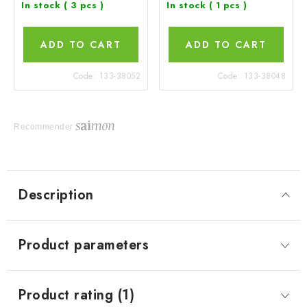
In stock
( 3 pcs )
In stock
( 1 pcs )
ADD TO CART
ADD TO CART
Code:
133-38052
Code:
133-38048
Recommender
Description
Product parameters
Product rating (1)