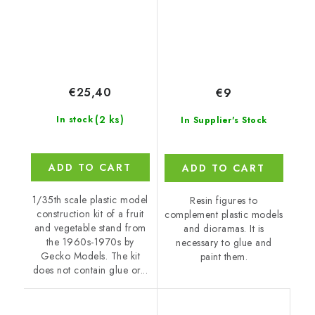
€25,40
€9
(2 ks)
In stock
In Supplier's Stock
ADD TO CART
ADD TO CART
1/35th scale plastic model
Resin figures to
construction kit of a fruit
complement plastic models
and vegetable stand from
and dioramas. It is
the 1960s-1970s by
necessary to glue and
Gecko Models. The kit
paint them.
does not contain glue or...