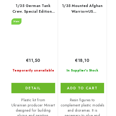
1/35 German Tank
1/35 Mounted Afghan
Crew. Special Edition -
Warrior+US
Miniart
Spec.Soldier 2fig
New
€11,50
€18,10
Temporarily unavailable
In Supplier's Stock
DETAIL
ADD TO CART
Plastic kit from
Resin figures to
Ukrainian producer Miniart
complement plastic models
designed for building
and dioramas. It is
gluing and painting.
necessary to glue and