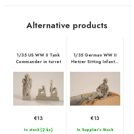
Alternative products
1/35 US WW II Tank
1/35 German WW II
Commander in turret
Hetzer Sitting Infantry
man
€13
€13
(2 ks)
In stock
In Supplier's Stock