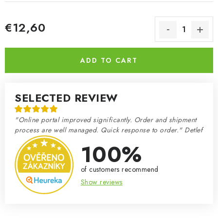
€12,60
Measure price:
ADD TO CART
SELECTED REVIEW
"Online portal improved significantly. Order and shipment
process are well managed. Quick response to order." Detlef
100%
of customers recommend
Show reviews