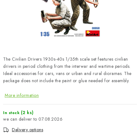
PAINTS & TOOLS
PUBLICATIONS
SKY RIDERS COFFEE
VOUCHERS
The Civilian Drivers 1930s-40s 1/35th scale set features civilian
BRANDS
drivers in period clothing from the interwar and wartime periods.
Ideal accessories for cars, vans or urban and rural dioramas. The
package does not include the paint or glue needed for assembly.
About us
My order
Contacts
Shipping and payment
Terms and Conditions
Privacy Policy
More information
Complaints Procedure
Wholesale
Model Paint Conversion Chart
(2 ks)
In stock
07.08.2026
Art Scale — Scale Modeling Glossary
FAQ
Delivery options
Exhibitions 2026