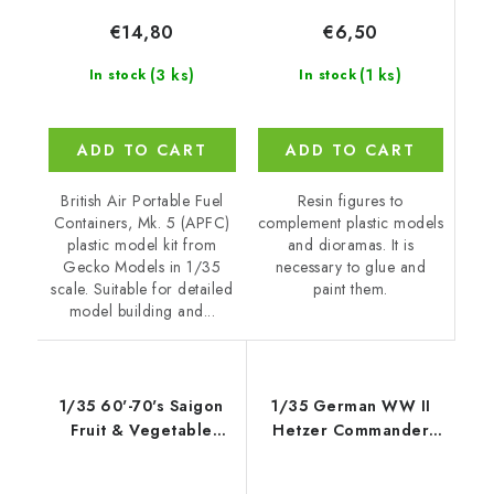
€6,50
€14,80
(1 ks)
(3 ks)
In stock
In stock
ADD TO CART
ADD TO CART
Resin figures to
British Air Portable Fuel
complement plastic models
Containers, Mk. 5 (APFC)
and dioramas. It is
plastic model kit from
necessary to glue and
Gecko Models in 1/35
paint them.
scale. Suitable for detailed
model building and...
1/35 60'-70's Saigon
1/35 German WW II
Fruit & Vegetable
Hetzer Commander
Market Stall Set -
1945
Gecko