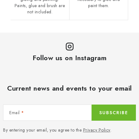
Paints, glue and brush are
paint them.
not included.
Follow us on Instagram
Current news and events to your email
Email
SUBSCRIBE
By entering your email, you agree to the
Privacy Policy
.