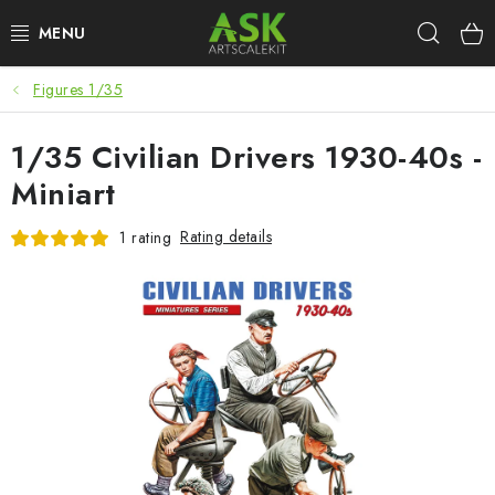
Skip
Sear
to
content
Figures 1/35
BLOG
1/35 Civilian Drivers 1930-40s -
SUMMER DAYS
Miniart
WARHAMMER
Rating details
1 rating
ASK PRODUCTS
NEW ARRIVALS
PLASTIC KITS
ACCESSORIES