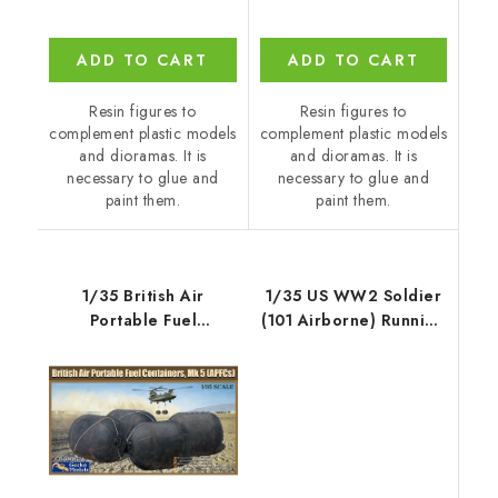
ADD TO CART
ADD TO CART
Resin figures to
Resin figures to
complement plastic models
complement plastic models
and dioramas. It is
and dioramas. It is
necessary to glue and
necessary to glue and
paint them.
paint them.
1/35 British Air
1/35 US WW2 Soldier
Portable Fuel
(101 Airborne) Running
Containers, Mk. 5
with M2
(APFC) - Gecko Models