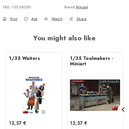
SKU:
133-38050
Brand:
Miniart
Print
Ask
Watch
Share
You might also like
1/35 Waiters
1/35 Toolmakers -
Miniart
12,57 €
12,57 €