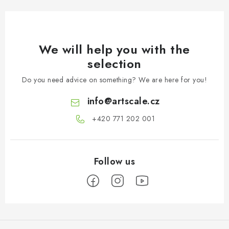
We will help you with the
selection
Do you need advice on something? We are here for you!
info
@
artscale.cz
+420 771 202 001​
F
o