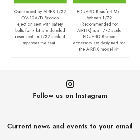
Quickboost by AIRES 1/32
EDUARD Beaufort Mk.I
OV-10A/D Bronco
Wheels 1/72
ejection seat with safety
(Recommended for
belts for x kit is a detailed
AIRFIX) is a 1/72-scale
resin seat. In 1/32 scale it
EDUARD Brassin
improves the seat...
accessory set designed for
the AIRFIX model kit.
Follow us on Instagram
Current news and events to your email