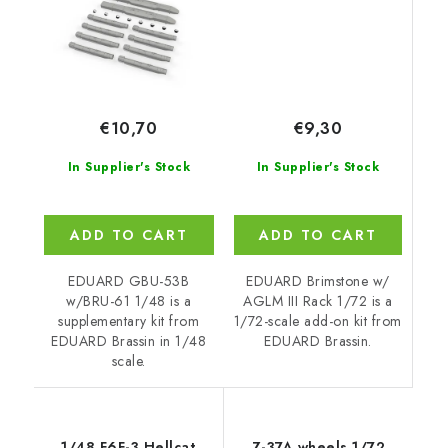
€9,30
€10,70
In Supplier's Stock
In Supplier's Stock
ADD TO CART
ADD TO CART
EDUARD Brimstone w/
EDUARD GBU-53B
AGLM III Rack 1/72 is a
w/BRU-61 1/48 is a
1/72-scale add-on kit from
supplementary kit from
EDUARD Brassin.
EDUARD Brassin in 1/48
scale.
1/48 F6F-3 Hellcat
Z-37A wheels 1/72