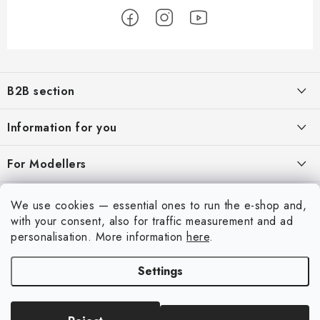
F
o
B2B section
o
t
Our goal is 100% orientation to the needs of business partners,
Information for you
providing appropriate services and service
e
r
About us
For Modellers
REGISTRATION
My order
Model Paint Conversion Chart
My account
We use cookies — essential ones to run the e-shop and,
Contacts
Art Scale — Scale Modeling Glossary
with your consent, also for traffic measurement and ad
Login
personalisation.
More information
here
.
Shipping and payment
FAQ
Registration
Terms and Conditions
Settings
Exhibitions 2026
Copyright 2026
Art Scale Kit
. All rights reserved.
Order history
Privacy Policy
Created by Shoptet Premium
|
Anque Media
Personal Pickup in Liberec
Complaints Procedure