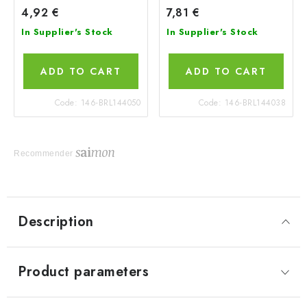
4,92 €
7,81 €
In Supplier's Stock
In Supplier's Stock
ADD TO CART
ADD TO CART
Code:
146-BRL144050
Code:
146-BRL144038
Recommender
Description
Product parameters