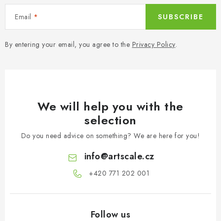
Email
SUBSCRIBE
By entering your email, you agree to the
Privacy Policy
.
We will help you with the
selection
Do you need advice on something? We are here for you!
info
@
artscale.cz
+420 771 202 001​