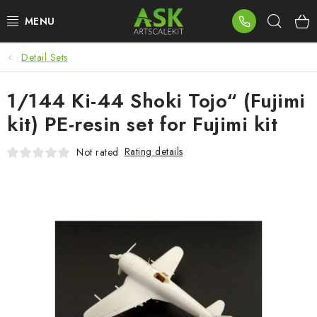
Skip
Sear
to
content
Detail Sets
BLOG
1/144 Ki-44 Shoki Tojo“ (Fujimi
SUMMER DAYS
kit) PE-resin set for Fujimi kit
WARHAMMER
Rating details
Not rated
ASK PRODUCTS
NEW ARRIVALS
PLASTIC KITS
ACCESSORIES