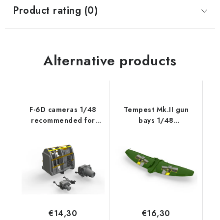
Product rating (0)
Alternative products
F-6D cameras 1/48
Tempest Mk.II gun
recommended for
bays 1/48
EDUARD
recommended for
EDUARD/SPECIAL
HOBBY
€14,30
€16,30