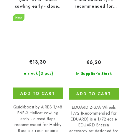
cowling early - closed
recommended for
flaps recommended
EDUARD
New
for Hobby Boss
€13,30
€6,20
(3 pcs)
In stock
In Supplier's Stock
ADD TO CART
ADD TO CART
Quickboost by AIRES 1/48
EDUARD Z-37A Wheels
F6F-3 Hellcat cowling
1/72 (Recommended for
early - closed flaps
EDUARD) is a 1/72-scale
recommended for Hobby
EDUARD Brassin
Boss is a resin engine
accessory set designed for