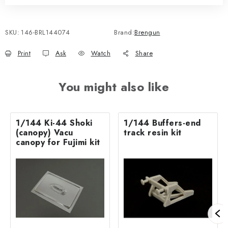
SKU:
146-BRL144074
Brand:
Brengun
Print
Ask
Watch
Share
You might also like
1/144 Ki-44 Shoki
1/144 Buffers-end
(canopy) Vacu
track resin kit
canopy for Fujimi kit