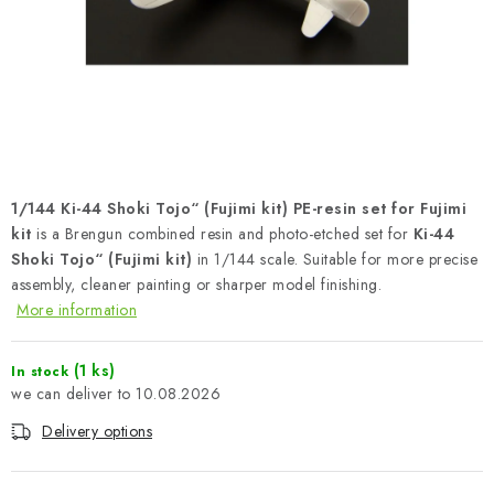
PAINTS & TOOLS
PUBLICATIONS
SKY RIDERS COFFEE
VOUCHERS
1/144 Ki-44 Shoki Tojo“ (Fujimi kit) PE-resin set for Fujimi
BRANDS
kit
is a Brengun combined resin and photo-etched set for
Ki-44
Shoki Tojo“ (Fujimi kit)
in 1/144 scale. Suitable for more precise
assembly, cleaner painting or sharper model finishing.
About us
My order
Contacts
Shipping and payment
More information
Terms and Conditions
Privacy Policy
Complaints Procedure
Wholesale
(1 ks)
In stock
10.08.2026
Model Paint Conversion Chart
Art Scale — Scale Modeling Glossary
FAQ
Delivery options
Exhibitions 2026