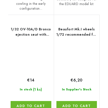
cowling in the early
the EDUARD model kit.
configuration...
1/32 OV-10A/D Bronco
Beaufort Mk.I wheels
ejection seat with
1/72 recommended for
safety belts for x kit
AIRFIX
€14
€6,20
(1 ks)
In stock
In Supplier's Stock
ADD TO CART
ADD TO CART