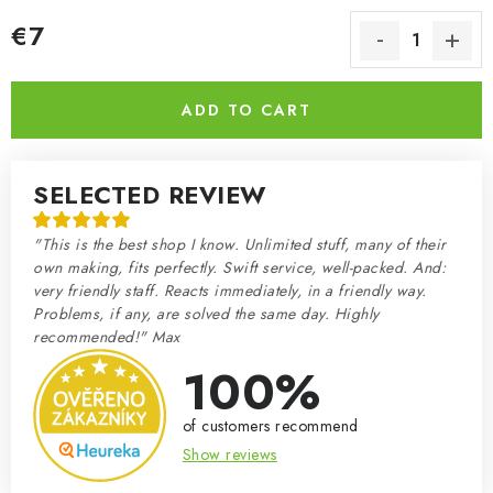
€7
Measure price:
ADD TO CART
SELECTED REVIEW
"This is the best shop I know. Unlimited stuff, many of their
own making, fits perfectly. Swift service, well-packed. And:
very friendly staff. Reacts immediately, in a friendly way.
Problems, if any, are solved the same day. Highly
recommended!" Max
100%
of customers recommend
Show reviews