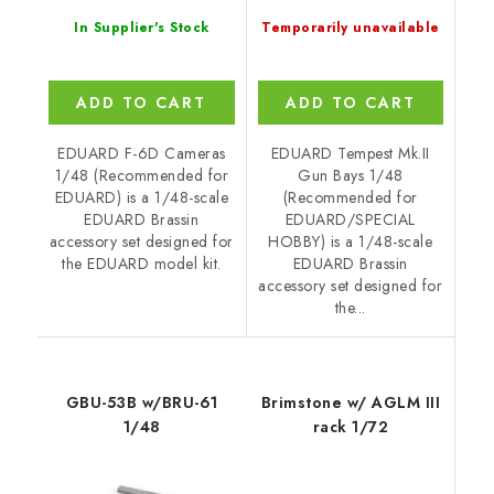
In Supplier's Stock
Temporarily unavailable
ADD TO CART
ADD TO CART
EDUARD F-6D Cameras
EDUARD Tempest Mk.II
1/48 (Recommended for
Gun Bays 1/48
EDUARD) is a 1/48-scale
(Recommended for
EDUARD Brassin
EDUARD/SPECIAL
accessory set designed for
HOBBY) is a 1/48-scale
the EDUARD model kit.
EDUARD Brassin
accessory set designed for
the...
GBU-53B w/BRU-61
Brimstone w/ AGLM III
1/48
rack 1/72