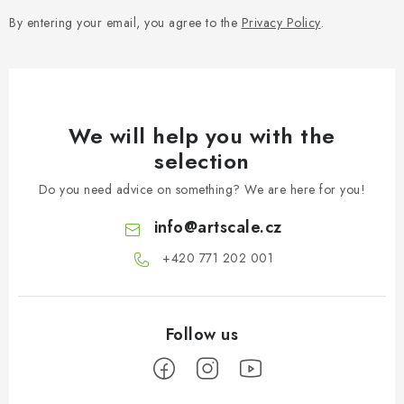
s
By entering your email, you agree to the
Privacy Policy
.
We will help you with the
selection
Do you need advice on something? We are here for you!
info
@
artscale.cz
+420 771 202 001​