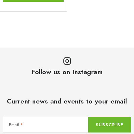
L
i
s
t
i
n
Follow us on Instagram
g
c
o
n
Current news and events to your email
t
r
o
Email
SUBSCRIBE
l